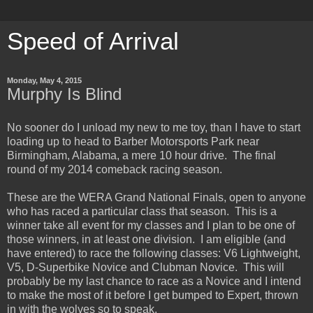
Speed of Arrival
Monday, May 4, 2015
Murphy Is Blind
No sooner do I unload my new to me toy, than I have to start
loading up to head to Barber Motorsports Park near
Birmingham, Alabama, a mere 10 hour drive. The final
round of my 2014 comeback racing season.
These are the WERA Grand National Finals, open to anyone
who has raced a particular class that season. This is a
winner take all event for my classes and I plan to be one of
those winners, in at least one division. I am eligible (and
have entered) to race the following classes: V6 Lightweight,
V5, D-Superbike Novice and Clubman Novice. This will
probably be my last chance to race as a Novice and I intend
to make the most of it before I get bumped to Expert, thrown
in with the wolves so to speak.