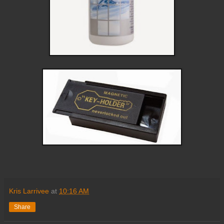
Kris Larrivee
at
10:16 AM
Share