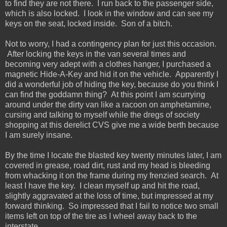
to find they are not there. I run back to the passenger side,
which is also locked. I look in the window and can see my
keys on the seat, locked inside. Son of a bitch.
Not to worry, I had a contingency plan for just this occasion.
After locking the keys in the van several times and
becoming very adept with a clothes hanger, I purchased a
magnetic Hide-A-Key and hid it on the vehicle. Apparently I
did a wonderful job of hiding the key, because do you think I
can find the goddamn thing? At this point I am scurrying
around under the dirty van like a racoon on amphetamine,
cursing and talking to myself while the dregs of society
shopping at this derelict CVS give me a wide berth because
I am surely insane.
By the time I locate the blasted key twenty minutes later, I am
covered in grease, road dirt, rust and my head is bleeding
from whacking it on the frame during my frenzied search. At
least I have the key. I clean myself up and hit the road,
slightly aggravated at the loss of time, but impressed at my
forward thinking. So impressed that I fail to notice two small
items left on top of the tire as I wheel away back to the
interstate.....