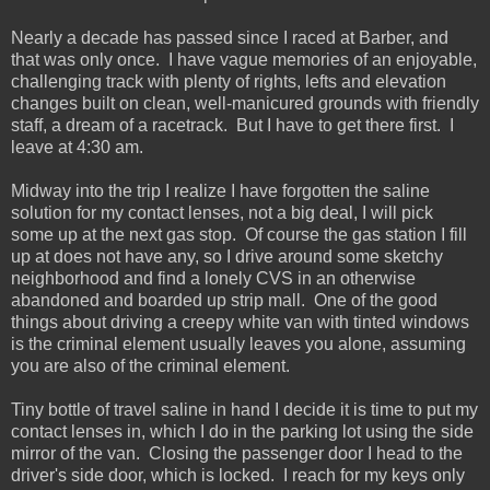
Nearly a decade has passed since I raced at Barber, and
that was only once. I have vague memories of an enjoyable,
challenging track with plenty of rights, lefts and elevation
changes built on clean, well-manicured grounds with friendly
staff, a dream of a racetrack. But I have to get there first. I
leave at 4:30 am.
Midway into the trip I realize I have forgotten the saline
solution for my contact lenses, not a big deal, I will pick
some up at the next gas stop. Of course the gas station I fill
up at does not have any, so I drive around some sketchy
neighborhood and find a lonely CVS in an otherwise
abandoned and boarded up strip mall. One of the good
things about driving a creepy white van with tinted windows
is the criminal element usually leaves you alone, assuming
you are also of the criminal element.
Tiny bottle of travel saline in hand I decide it is time to put my
contact lenses in, which I do in the parking lot using the side
mirror of the van. Closing the passenger door I head to the
driver's side door, which is locked. I reach for my keys only