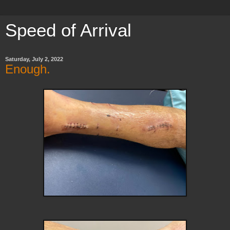
Speed of Arrival
Saturday, July 2, 2022
Enough.