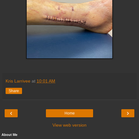
Kris Larrivee
at
10:01 AM
Share
‹
›
Home
View web version
About Me