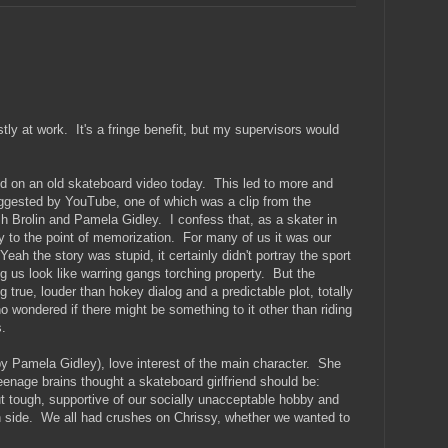
ly at work. It's a fringe benefit, but my supervisors would
ked on an old skateboard video today. This led to more and
ggested by YouTube, one of which was a clip from the
h Brolin and Pamela Gidley. I confess that, as a skater in
ly to the point of memorization. For many of us it was our
Yeah the story was stupid, it certainly didn't portray the sport
ng us look like warring gangs torching property. But the
 true, louder than hokey dialog and a predictable plot, totally
o wondered if there might be something to it other than riding
.
y Pamela Gidley), love interest of the main character. She
enage brains thought a skateboard girlfriend should be:
ut tough, supportive of our socially unacceptable hobby and
lish side. We all had crushes on Chrissy, whether we wanted to