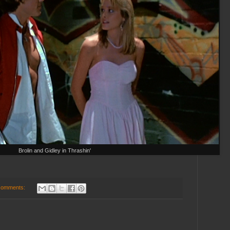
Brolin and Gidley in Thrashin'
comments: