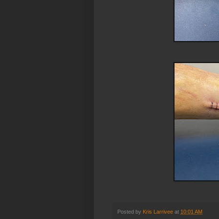
Posted by
Kris Larrivee
at
10:01 AM