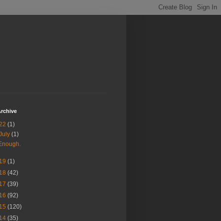
rchive
22
(1)
July
(1)
Enough.
19
(1)
18
(42)
17
(39)
16
(92)
15
(120)
14
(35)