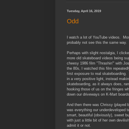
Tuesday, April 16, 2019
Odd
I watch a lot of YouTube videos. Most
probably not see this the same way.
Perhaps with slight nostalgia, I clic
more old skateboard videos being su
cheesy 1986 film "Thrashin'" with Jos
the 80s, I watched this film repeated
first exposure to real skateboarding. 
in a very positive light, instead maki
skateboarding, as it always does, rang
hooking those of us on the fringes wh
down our driveways on K-Mart boards
And then there was Chrissy (played b
was everything our underdeveloped te
smart, beautiful (obviously), sweet b
with just a little bit of her own devi
admit it or not.