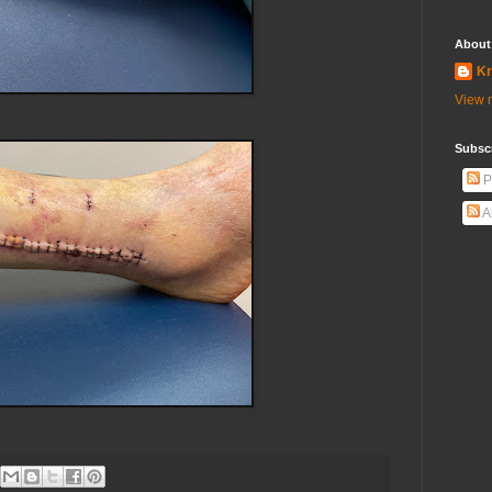
About
Kr
View m
Subscr
P
A