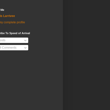
 Me
is Larrivee
y complete profile
ibe To Speed of Arrival
osts
ll Comments