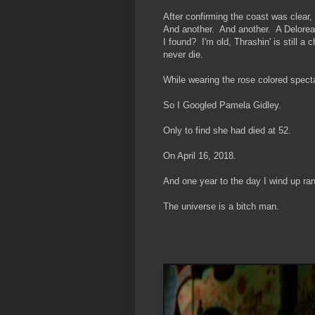
After confirming the coast was clear,
And another. And another. A Delorea
I found? I'm old, Thrashin' is still 
never die.
While wearing the rose colored spect
So I Googled Pamela Gidley.
Only to find she had died at 52.
On April 16, 2018.
And one year to the day I wind up ra
The universe is a bitch man.