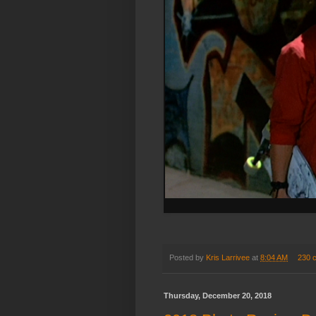
Posted by
Kris Larrivee
at
8:04 AM
230 
Thursday, December 20, 2018