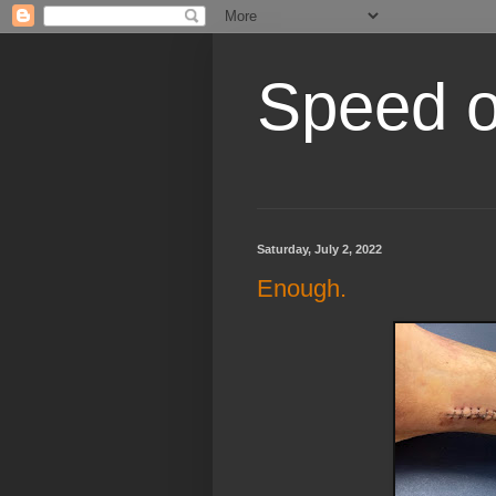
Speed of
Saturday, July 2, 2022
Enough.