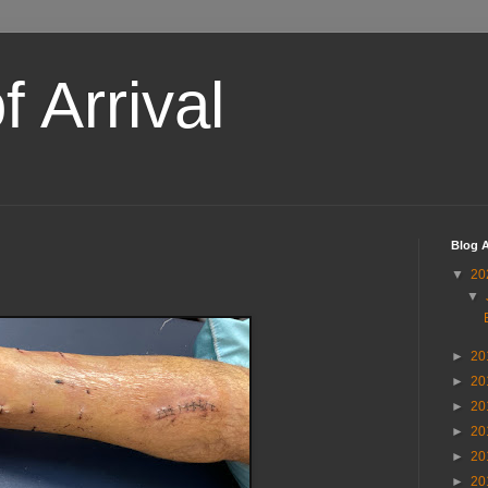
 Arrival
Blog A
▼
20
▼
►
20
►
20
►
20
►
20
►
20
►
20