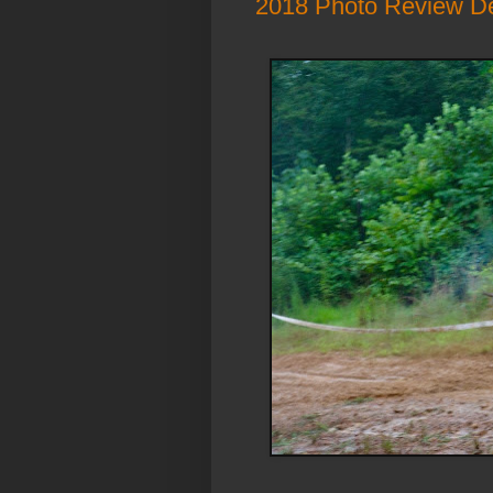
2018 Photo Review D