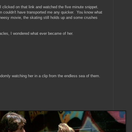
 I clicked on that link and watched the five minute snippet.
n couldn't have transported me any quicker. You know what
a cheesy movie, the skating still holds up and some crushes
acles, I wondered what ever became of her.
ndomly watching her in a clip from the endless sea of them.