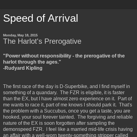
Speed of Arrival
Monday, May 18, 2015
The Harlot's Prerogative
"Power without responsibility - the prerogative of the
harlot through the ages."
-Rudyard Kipling
The first race of the day is D-Superbike, and I find myself in
something of a quandary. The FZR is eligible, it is faster
than the EX, but I have almost zero experience on it. Part of
me wants to race it, part of me knows I should park it. That's
the problem with a Succubus, once you get a taste, you are
hooked, your soul forever tainted. The forgiving and reliable
nature of the EX is soon forgotten after sampling the
demonspeed FZR. I feel like a married mid-life crisis having
an affair with a well-worn twenty-something stripper called