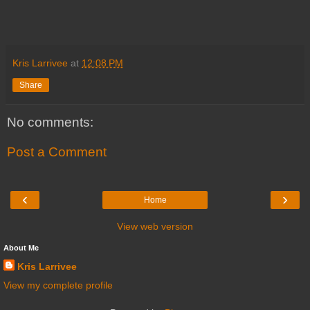
Kris Larrivee
at
12:08 PM
Share
No comments:
Post a Comment
‹
›
Home
View web version
About Me
Kris Larrivee
View my complete profile