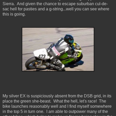
Sierra. And given the chance to escape suburban cul-de-
sac hell for pasties and a g-string...well you can see where
this is going.
My silver EX is suspiciously absent from the DSB grid, in its
place the green she-beast. What the hell, let's race! The
bike launches reasonably well and I find myself somewhere
in the top 5 in turn one. I am able to outpower many of the