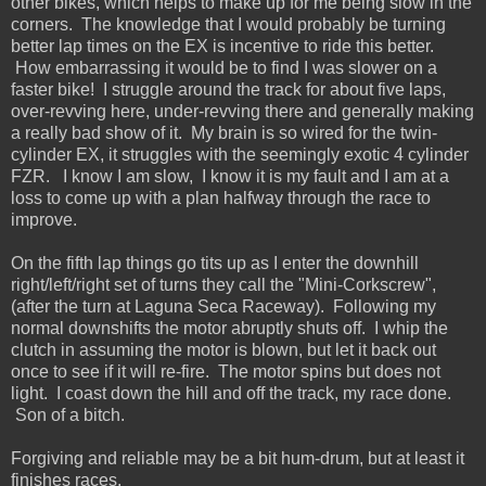
other bikes, which helps to make up for me being slow in the
corners. The knowledge that I would probably be turning
better lap times on the EX is incentive to ride this better.
How embarrassing it would be to find I was slower on a
faster bike! I struggle around the track for about five laps,
over-revving here, under-revving there and generally making
a really bad show of it. My brain is so wired for the twin-
cylinder EX, it struggles with the seemingly exotic 4 cylinder
FZR. I know I am slow, I know it is my fault and I am at a
loss to come up with a plan halfway through the race to
improve.
On the fifth lap things go tits up as I enter the downhill
right/left/right set of turns they call the "Mini-Corkscrew",
(after the turn at Laguna Seca Raceway). Following my
normal downshifts the motor abruptly shuts off. I whip the
clutch in assuming the motor is blown, but let it back out
once to see if it will re-fire. The motor spins but does not
light. I coast down the hill and off the track, my race done.
Son of a bitch.
Forgiving and reliable may be a bit hum-drum, but at least it
finishes races.