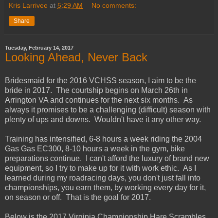
Kris Larrivee
at
5:29 AM
No comments:
Share
Tuesday, February 14, 2017
Looking Ahead, Never Back
Bridesmaid for the 2016 VCHSS season, I aim to be the
bride in 2017. The courtship begins on March 26th in
Arrington VA and continues for the next six months. As
always it promises to be a challenging (difficult) season with
plenty of ups and downs. Wouldn't have it any other way.
Training has intensified, 6-8 hours a week riding the 2004
Gas Gas EC300, 8-10 hours a week in the gym, bike
preparations continue. I can't afford the luxury of brand new
equipment, so I try to make up for it with work ethic. As I
learned during my roadracing days, you don't just fall into
championships, you earn them, by working every day for it,
on season or off. That is the goal for 2017.
Below is the 2017 Virginia Championship Hare Scrambles