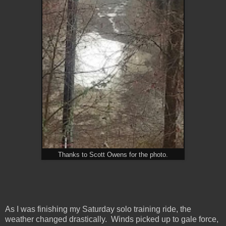
Thanks to Scott Owens for the photo.
As I was finishing my Saturday solo training ride, the
weather changed drastically. Winds picked up to gale force,