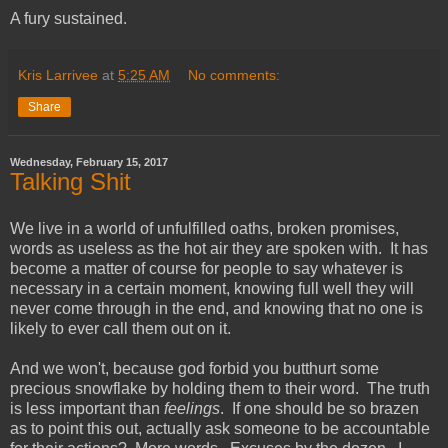
A fury sustained.
Kris Larrivee
at
5:25 AM
No comments:
Share
Wednesday, February 15, 2017
Talking Shit
We live in a world of unfulfilled oaths, broken promises,
words as useless as the hot air they are spoken with. It has
become a matter of course for people to say whatever is
necessary in a certain moment, knowing full well they will
never come through in the end, and knowing that no one is
likely to ever call them out on it.
And we won't, because god forbid you butthurt some
precious snowflake by holding them to their word. The truth
is less important than
feelings
. If one should be so brazen
as to point this out, actually ask someone to be accountable