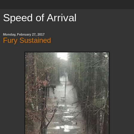
Speed of Arrival
Monday, February 27, 2017
Fury Sustained