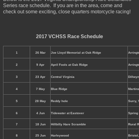
Series race schedule. If you are in the area, come and
check out some exciting, close quarters motorcycle racing!
2017 VCHSS Race Schedule
1
26 Mar
Joe Lloyd Memorial at Oak Ridge
Arringt
2
9 Apr
April Fools at Oak Ridge
Arringt
3
23 Apr
Central Virginia
Dillwyn
4
7 May
Blue Ridge
Martins
5
28 May
Reddy hole
Surry, 
6
4 Jun
Tidewater at Eastover
Spring
7
18 Jun
Hillbilly Hare Scramble
Rural R
8
25 Jun
Harleywood
Bristol