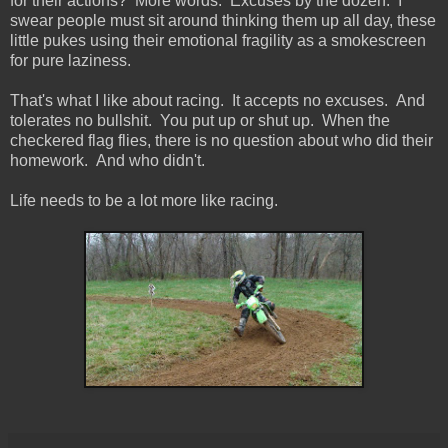
for their actions? More words. Excuses by the dozen. I
swear people must sit around thinking them up all day, these
little pukes using their emotional fragility as a smokescreen
for pure laziness.
That's what I like about racing. It accepts no excuses. And
tolerates no bullshit. You put up or shut up. When the
checkered flag flies, there is no question about who did their
homework. And who didn't.
Life needs to be a lot more like racing.