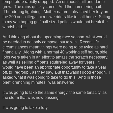
temperature rapidly dropped. An ominous chill and damp
grew. The rains quickly came. And the hammering hail.
Thundering lightning. Mother nature unleashed her fury on
the 200 or so illegal acres we riders like to call home. Sitting
in my van hoping golf ball sized pellets would not break the
windshield.....
And thinking about the upcoming race season, what would
be needed to not only compete, but to win. Recent life
circumstances meant things were going to be twice as hard
financially. Along with a normal 40 working stiff hours, side
jobs were taken in an effort to amass the scratch necessary,
as well as selling off parts squirreled away for years. It
would have been an appropriate opportunity to take a year
off, to "regroup", as they say. But that wasn't good enough. I
asked what it was going to take to do this. And in those
brief, drenching minutes I was answered.
It was going to take the same energy, the same tenacity, as
the storm that was now passing.
It was going to take a fury.