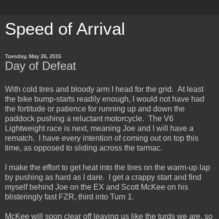
Speed of Arrival
Tuesday, May 26, 2015
Day of Defeat
With cold tires and bloody arm I head for the grid. At least
the bike bump-starts readily enough, I would not have had
the fortitude or patience for running up and down the
paddock pushing a reluctant motorcycle. The V6
Lightweight race is next, meaning Joe and I will have a
rematch. I have every intention of coming out on top this
time, as opposed to sliding across the tarmac.
I make the effort to get heat into the tires on the warm-up lap
by pushing as hard as I dare. I get a crappy start and find
myself behind Joe on the EX and Scott McKee on his
blisteringly fast FZR, third into Turn 1.
McKee will soon clear off leaving us like the turds we are, so