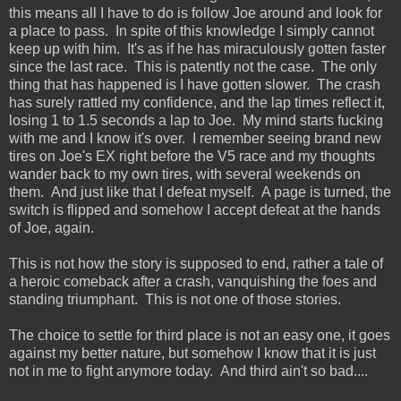
this means all I have to do is follow Joe around and look for
a place to pass. In spite of this knowledge I simply cannot
keep up with him. It's as if he has miraculously gotten faster
since the last race. This is patently not the case. The only
thing that has happened is I have gotten slower. The crash
has surely rattled my confidence, and the lap times reflect it,
losing 1 to 1.5 seconds a lap to Joe. My mind starts fucking
with me and I know it's over. I remember seeing brand new
tires on Joe's EX right before the V5 race and my thoughts
wander back to my own tires, with several weekends on
them. And just like that I defeat myself. A page is turned, the
switch is flipped and somehow I accept defeat at the hands
of Joe, again.
This is not how the story is supposed to end, rather a tale of
a heroic comeback after a crash, vanquishing the foes and
standing triumphant. This is not one of those stories.
The choice to settle for third place is not an easy one, it goes
against my better nature, but somehow I know that it is just
not in me to fight anymore today. And third ain't so bad....