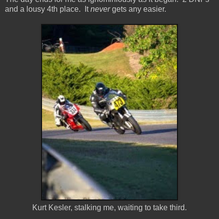
and a lousy 4th place. It
never
gets any easier.
Kurt Kesler, stalking me, waiting to take third.