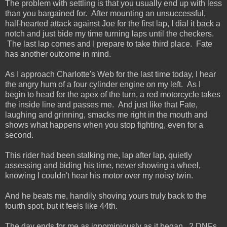
The problem with settling is that you usually end up with less
than you bargained for. After mounting an unsuccessful,
half-hearted attack against Joe for the first lap, I dial it back a
notch and just bide my time turning laps until the checkers.
The last lap comes and I prepare to take third place. Fate
has another outcome in mind.
As I approach Charlotte's Web for the last time today, I hear
the angry hum of a four cylinder engine on my left. As I
begin to head for the apex of the turn, a red motorcycle takes
the inside line and passes me. And just like that Fate,
laughing and grinning, smacks me right in the mouth and
shows what happens when you stop fighting, even for a
second.
This rider had been stalking me, lap after lap, quietly
assessing and biding his time, never showing a wheel,
knowing I couldn't hear his motor over my noisy twin.
And he beats me, handily shoving yours truly back to the
fourth spot, but it feels like 44th.
The day ends for me as ignominiously as it began. 2 DNFs