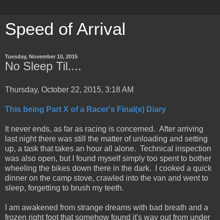
Speed of Arrival
Tuesday, November 10, 2015
No Sleep Til....
Thursday, October 22, 2015, 3:18 AM
This being Part X of a Racer's Final(s) Diary
It never ends, as far as racing is concerned. After arriving
last night there was still the matter of unloading and setting
up, a task that takes an hour all alone. Technical inspection
was also open, but I found myself simply too spent to bother
wheeling the bikes down there in the dark. I cooked a quick
dinner on the camp stove, crawled into the van and went to
sleep, forgetting to brush my teeth.
I am awakened from strange dreams with bad breath and a
frozen right foot that somehow found it's way out from under