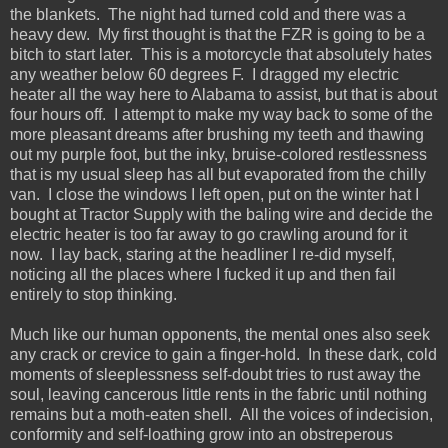
the blankets. The night had turned cold and there was a
heavy dew. My first thought is that the FZR is going to be a
bitch to start later. This is a motorcycle that absolutely hates
any weather below 60 degrees F. I dragged my electric
heater all the way here to Alabama to assist, but that is about
four hours off. I attempt to make my way back to some of the
more pleasant dreams after brushing my teeth and thawing
out my purple foot, but the inky, bruise-colored restlessness
that is my usual sleep has all but evaporated from the chilly
van. I close the windows I left open, put on the winter hat I
bought at Tractor Supply with the baling wire and decide the
electric heater is too far away to go crawling around for it
now. I lay back, staring at the headliner I re-did myself,
noticing all the places where I fucked it up and then fail
entirely to stop thinking.
Much like our human opponents, the mental ones also seek
any crack or crevice to gain a finger-hold. In these dark, cold
moments of sleeplessness self-doubt tries to rust away the
soul, leaving cancerous little rents in the fabric until nothing
remains but a moth-eaten shell. All the voices of indecision,
conformity and self-loathing grow into an obstreperous