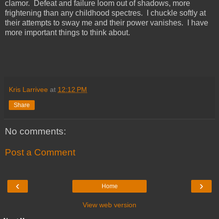
clamor. Defeat and failure loom out of shadows, more
frightening than any childhood spectres. I chuckle softly at
their attempts to sway me and their power vanishes. I have
more important things to think about.
Kris Larrivee
at
12:12 PM
Share
No comments:
Post a Comment
‹
›
Home
View web version