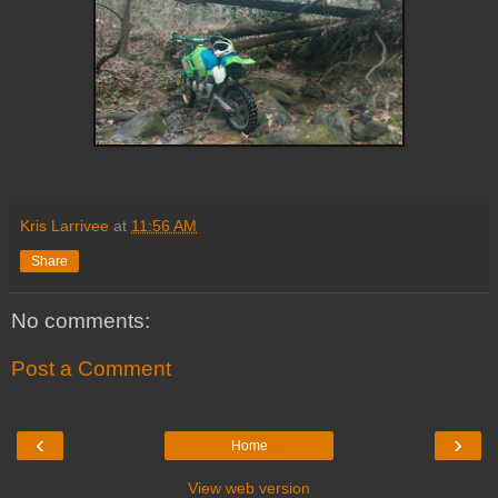
Kris Larrivee
at
11:56 AM
Share
No comments:
Post a Comment
‹
›
Home
View web version