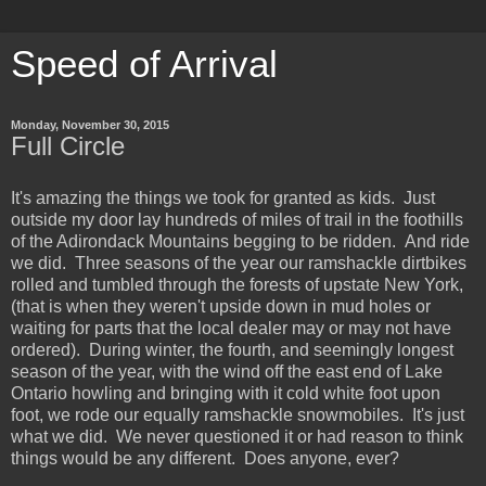
Speed of Arrival
Monday, November 30, 2015
Full Circle
It's amazing the things we took for granted as kids. Just
outside my door lay hundreds of miles of trail in the foothills
of the Adirondack Mountains begging to be ridden. And ride
we did. Three seasons of the year our ramshackle dirtbikes
rolled and tumbled through the forests of upstate New York,
(that is when they weren't upside down in mud holes or
waiting for parts that the local dealer may or may not have
ordered). During winter, the fourth, and seemingly longest
season of the year, with the wind off the east end of Lake
Ontario howling and bringing with it cold white foot upon
foot, we rode our equally ramshackle snowmobiles. It's just
what we did. We never questioned it or had reason to think
things would be any different. Does anyone, ever?