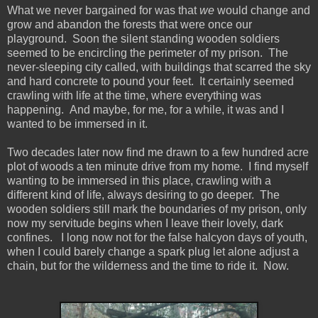
What we never bargained for was that
we
would change and
grow and abandon the forests that were once our
playground. Soon the silent standing wooden soldiers
seemed to be encircling the perimeter of my prison. The
never-sleeping city called, with buildings that scarred the sky
and hard concrete to pound your feet. It certainly seemed
crawling with life at the time, where everything was
happening. And maybe, for me, for a while, it was and I
wanted to be immersed in it.
Two decades later now find me drawn to a few hundred acre
plot of woods a ten minute drive from my home. I find myself
wanting to be immersed in this place, crawling with a
different kind of life, always desiring to go deeper. The
wooden soldiers still mark the boundaries of my prison, only
now my servitude begins when I leave their lovely, dark
confines. I long now not for the false halcyon days of youth,
when I could barely change a spark plug let alone adjust a
chain, but for the wilderness and the time to ride it. Now.