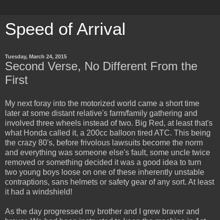
Speed of Arrival
Tuesday, March 24, 2015
Second Verse, No Different From the
First
My next foray into the motorized world came a short time
later at some distant relative's farm/family gathering and
involved three wheels instead of two. Big Red, at least that's
what Honda called it, a 200cc balloon tired ATC. This being
the crazy 80's, before frivolous lawsuits become the norm
and everything was someone else's fault, some uncle twice
removed or something decided it was a good idea to turn
two young boys loose on one of these inherently unstable
contraptions, sans helmets or safety gear of any sort. At least
it had a windshield!
As the day progressed my brother and I grew braver and