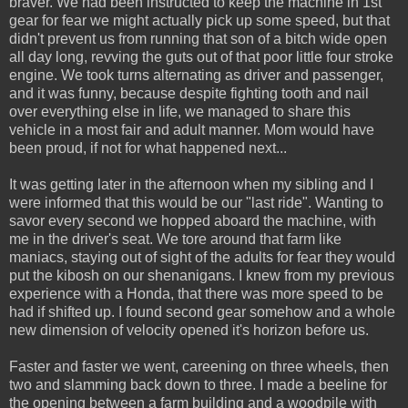
braver. We had been instructed to keep the machine in 1st
gear for fear we might actually pick up some speed, but that
didn't prevent us from running that son of a bitch wide open
all day long, revving the guts out of that poor little four stroke
engine. We took turns alternating as driver and passenger,
and it was funny, because despite fighting tooth and nail
over everything else in life, we managed to share this
vehicle in a most fair and adult manner. Mom would have
been proud, if not for what happened next...
It was getting later in the afternoon when my sibling and I
were informed that this would be our "last ride". Wanting to
savor every second we hopped aboard the machine, with
me in the driver's seat. We tore around that farm like
maniacs, staying out of sight of the adults for fear they would
put the kibosh on our shenanigans. I knew from my previous
experience with a Honda, that there was more speed to be
had if shifted up. I found second gear somehow and a whole
new dimension of velocity opened it's horizon before us.
Faster and faster we went, careening on three wheels, then
two and slamming back down to three. I made a beeline for
the opening between a farm building and a woodpile with