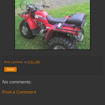
Kris Larrivee
at
5:51 AM
Share
No comments:
Post a Comment