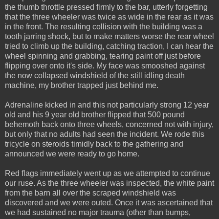
the thumb throttle pressed firmly to the bar, utterly forgetting
that the three wheeler was twice as wide in the rear as it was
in the front. The resulting collision with the building was a
tooth jarring shock, but to make matters worse the rear wheel
tried to climb up the building, catching traction, I can hear the
wheel spinning and grabbing, tearing paint off just before
flipping over onto it's side. My face was smooshed against
the now collapsed windshield of the still idling death
machine, my brother trapped just behind me.
Adrenaline kicked in and this not particularly strong 12 year
old and his 9 year old brother flipped that 500 pound
behemoth back onto three wheels, concerned not with injury,
but only that no adults had seen the incident. We rode this
tricycle on steroids timidly back to the gathering and
announced we were ready to go home.
Red flags immediately went up as we attempted to continue
our ruse. As the three wheeler was inspected, the white paint
from the barn all over the scraped windshield was
discovered and we were outed. Once it was ascertained that
we had sustained no major trauma (other than bumps,