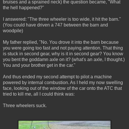
bruises and a sprained neck) the question became, "What
the hell happened?"
I answered: "The three wheeler is too wide, it hit the barn."
(You could have driven a 747 between the barn and
woodpile)
My father replied, "No. You drove it into the barn because
you were going too fast and not paying attention. That thing
is stuck in second gear, why is it in second gear? You know
you bent the goddamn axle on it? (what's an axle, I thought.)
You and your brother get in the car."
And thus ended my second attempt to pilot a machine
powered by internal combustion. As I held my now swelling
face, looking out of the window of the car onto the ATC that
tried to kill me, all I could think was:
Three wheelers suck.