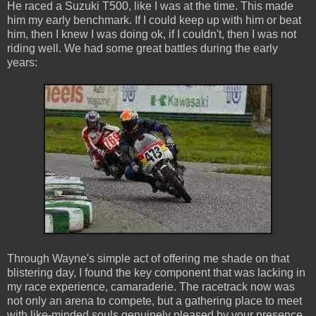
He raced a Suzuki T500, like I was at the time. This made
him my early benchmark. If I could keep up with him or beat
him, then I knew I was doing ok, if I couldn't, then I was not
riding well. We had some great battles during the early
years:
Through Wayne's simple act of offering me shade on that
blistering day, I found the key component that was lacking in
my race experience, camaraderie. The racetrack now was
not only an arena to compete, but a gathering place to meet
with like-minded souls genuinely pleased by your presence.