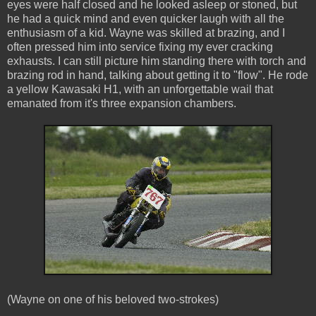
eyes were half closed and he looked asleep or stoned, but
he had a quick mind and even quicker laugh with all the
enthusiasm of a kid. Wayne was skilled at brazing, and I
often pressed him into service fixing my ever cracking
exhausts. I can still picture him standing there with torch and
brazing rod in hand, talking about getting it to "flow". He rode
a yellow Kawasaki H1, with an unforgettable wail that
emanated from it's three expansion chambers.
(Wayne on one of his beloved two-strokes)