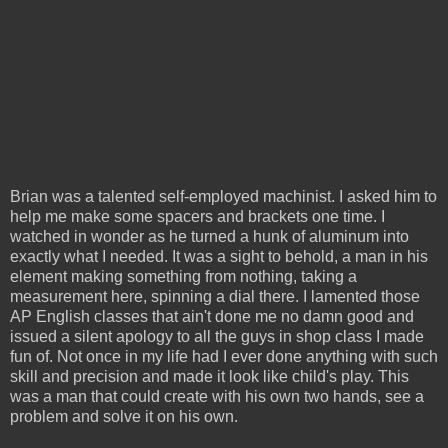
Brian was a talented self-employed machinist. I asked him to
help me make some spacers and brackets one time. I
watched in wonder as he turned a hunk of aluminum into
exactly what I needed. It was a sight to behold, a man in his
element making something from nothing, taking a
measurement here, spinning a dial there. I lamented those
AP English classes that ain't done me no damn good and
issued a silent apology to all the guys in shop class I made
fun of. Not once in my life had I ever done anything with such
skill and precision and made it look like child's play. This
was a man that could create with his own two hands, see a
problem and solve it on his own.