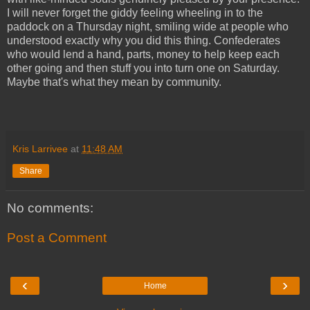
I will never forget the giddy feeling wheeling in to the
paddock on a Thursday night, smiling wide at people who
understood exactly why you did this thing. Confederates
who would lend a hand, parts, money to help keep each
other going and then stuff you into turn one on Saturday.
Maybe that's what they mean by community.
Kris Larrivee
at
11:48 AM
Share
No comments:
Post a Comment
‹
›
Home