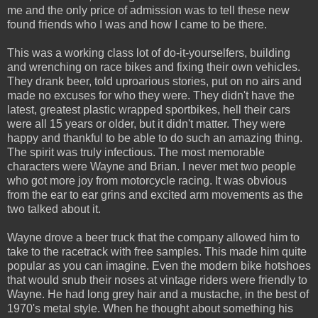
me and the only price of admission was to tell these new
found friends who I was and how I came to be there.
This was a working class lot of do-it-yourselfers, building
and wrenching on race bikes and fixing their own vehicles.
They drank beer, told uproarious stories, put on no airs and
made no excuses for who they were. They didn't have the
latest, greatest plastic wrapped sportbikes, hell their cars
were all 15 years or older, but it didn't matter. They were
happy and thankful to be able to do such an amazing thing.
The spirit was truly infectious. The most memorable
characters were Wayne and Brian. I never met two people
who got more joy from motorcycle racing. It was obvious
from the ear to ear grins and excited arm movements as the
two talked about it.
Wayne drove a beer truck that the company allowed him to
take to the racetrack with free samples. This made him quite
popular as you can imagine. Even the modern bike hotshoes
that would snub their noses at vintage riders were friendly to
Wayne. He had long grey hair and a mustache, in the best of
1970's metal style. When he thought about something his