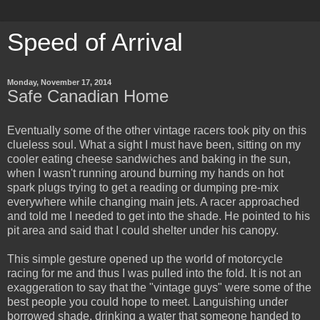
Speed of Arrival
Monday, November 17, 2014
Safe Canadian Home
Eventually some of the other vintage racers took pity on this
clueless soul. What a sight I must have been, sitting on my
cooler eating cheese sandwiches and baking in the sun,
when I wasn't running around burning my hands on hot
spark plugs trying to get a reading or dumping pre-mix
everywhere while changing main jets. A racer approached
and told me I needed to get into the shade. He pointed to his
pit area and said that I could shelter under his canopy.
This simple gesture opened up the world of motorcycle
racing for me and thus I was pulled into the fold. It is not an
exaggeration to say that the "vintage guys" were some of the
best people you could hope to meet. Languishing under
borrowed shade, drinking a water that someone handed to