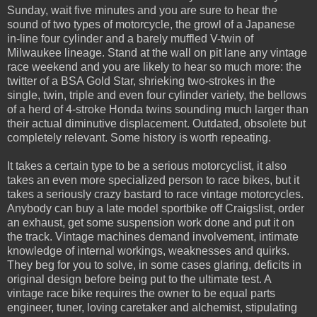
Sunday, wait five minutes and you are sure to hear the
sound of two types of motorcycle, the growl of a Japanese
in-line four cylinder and a barely muffled V-twin of
Milwaukee lineage. Stand at the wall on pit lane any vintage
race weekend and you are likely to hear so much more: the
twitter of a BSA Gold Star, shrieking two-strokes in the
single, twin, triple and even four cylinder variety, the bellows
of a herd of 4-stroke Honda twins sounding much larger than
their actual diminutive displacement. Outdated, obsolete but
completely relevant. Some history is worth repeating.
It takes a certain type to be a serious motorcyclist, it also
takes an even more specialized person to race bikes, but it
takes a seriously crazy bastard to race vintage motorcycles.
Anybody can buy a late model sportbike off Craigslist, order
an exhaust, get some suspension work done and put it on
the track. Vintage machines demand involvement, intimate
knowledge of internal workings, weaknesses and quirks.
They beg for you to solve, in some cases glaring, deficits in
original design before being put to the ultimate test. A
vintage race bike requires the owner to be equal parts
engineer, tuner, loving caretaker and alchemist, stipulating