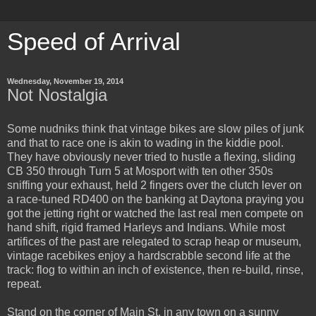
Speed of Arrival
Wednesday, November 19, 2014
Not Nostalgia
Some nudniks think that vintage bikes are slow piles of junk
and that to race one is akin to wading in the kiddie pool.
They have obviously never tried to hustle a flexing, sliding
CB 350 through Turn 5 at Mosport with ten other 350s
sniffing your exhaust, held 2 fingers over the clutch lever on
a race-tuned RD400 on the banking at Daytona praying you
got the jetting right or watched the last real men compete on
hand shift, rigid framed Harleys and Indians. While most
artifices of the past are relegated to scrap heap or museum,
vintage racebikes enjoy a hardscrabble second life at the
track: flog to within an inch of existence, then re-build, rinse,
repeat.
Stand on the corner of Main St. in any town on a sunny