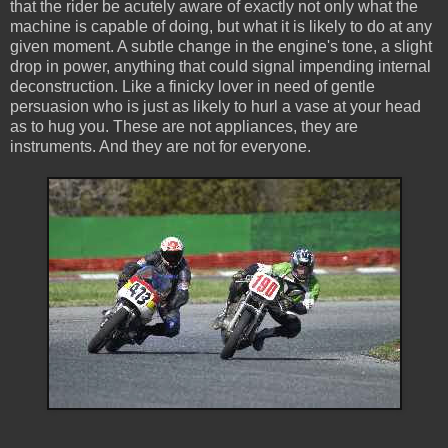
that the rider be acutely aware of exactly not only what the
machine is capable of doing, but what it is likely to do at any
given moment. A subtle change in the engine's tone, a slight
drop in power, anything that could signal impending internal
deconstruction. Like a finicky lover in need of gentle
persuasion who is just as likely to hurl a vase at your head
as to hug you. These are not appliances, they are
instruments. And they are not for everyone.