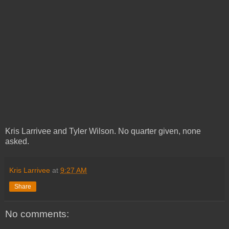
Kris Larrivee and Tyler Wilson. No quarter given, none
asked.
Kris Larrivee
at
9:27 AM
Share
No comments: