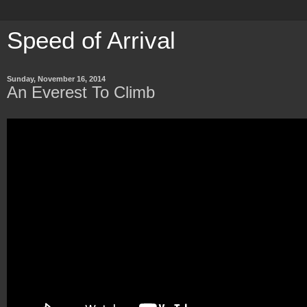
Speed of Arrival
Sunday, November 16, 2014
An Everest To Climb