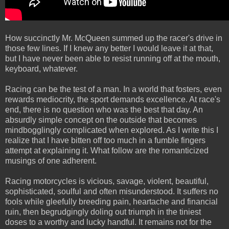
How succinctly Mr. McQueen summed up the racer's drive in
those few lines. If I knew any better I would leave it at that,
but I have never been able to resist running off at the mouth,
keyboard, whatever.
Racing can be the test of a man. In a world that fosters, even
rewards mediocrity, the sport demands excellence. At race's
end, there is no question who was the best that day. An
absurdly simple concept on the outside that becomes
mindbogglingly complicated when explored. As I write this I
realize that I have bitten off too much in a fumble fingers
attempt at explaining it. What follow are the romanticized
musings of one adherent.
Racing motorcycles is vicious, savage, violent, beautiful,
sophisticated, soulful and often misunderstood. It suffers no
fools while gleefully breeding pain, heartache and financial
ruin, then begrudgingly doling out triumph in the tiniest
doses to a worthy and lucky handful. It remains not for the