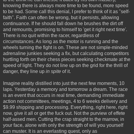
knowing there is always more time to be found, more speed
to be had. Some call this denial, I prefer to think of it as "self-
faith". Faith can often be wrong, but it persists, allowing
continuance. If he should fall down he brushes the dirt off
and remounts, promising to himself to 'get it right next time'.
There is no quit within the racer, regardless of
circumstances. As long as the motor is running and the
wheels turning the fight is on. These are not simple-minded
adrenaline junkies seeking a fix, but calculating competitors
hurtling forth on their chess pieces seeking checkmate at the
speed of light. They do not line up on the grid for the thrill of
danger, they line up
in spite
of it.
Imagine reality distilled into just the next few moments, 10
laps. Yesterday a memory and tomorrow a dream. The race
is an event that occurs in real time, demanding immediate
action not committees, meetings, 4 to 6 weeks delivery and
$9.99 shipping and processing. Everything, right here, right
now, give it all or get the fuck out. Not the purview of effete
half-assed men. Cutting the crap straight to the marrow, in
your face, alone with only the strength of will you yourself
can muster. It is an everlasting quest, only as