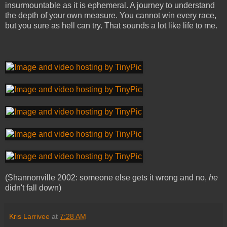
insurmountable as it is ephemeral. A journey to understand
the depth of your own measure. You cannot win every race,
but you sure as hell can try. That sounds a lot like life to me.
(Shannonville 2002: someone else gets it wrong and no,
he
didn't fall down)
Kris Larrivee
at
7:28 AM