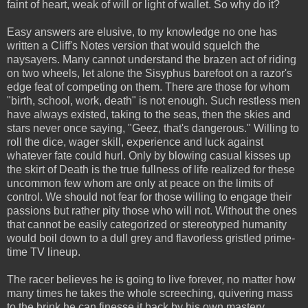
faint of heart, weak of will or light of wallet. So why do it?
Easy answers are elusive, to my knowledge no one has
written a Cliff's Notes version that would squelch the
naysayers. Many cannot understand the brazen act of riding
on two wheels, let alone the Sisyphus barefoot on a razor's
edge feat of competing on them. There are those for whom
"birth, school, work, death" is not enough. Such restless men
have always existed, taking to the seas, then the skies and
stars never once saying, "Geez, that's dangerous." Willing to
roll the dice, wager skill, experience and luck against
whatever fate could hurl. Only by blowing casual kisses up
the skirt of Death is the true fullness of life realized for these
uncommon few whom are only at peace on the limits of
control. We should not fear for those willing to engage their
passions but rather pity those who will not. Without the ones
that cannot be easily categorized or stereotyped humanity
would boil down to a dull grey and flavorless gristled prime-
time TV lineup.
The racer believes he is going to live forever, no matter how
many times he takes the whole screeching, quivering mass
to the brink he can finesse it back by his own mastery,