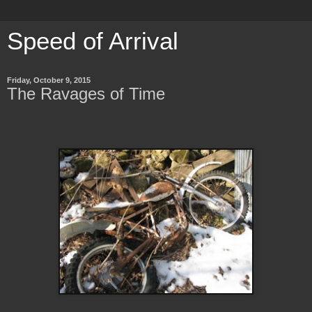
Speed of Arrival
Friday, October 9, 2015
The Ravages of Time