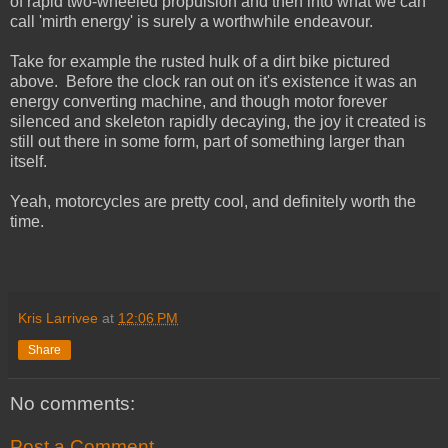
of rapid two-wheeled propulsion and then into what we can
call 'mirth energy' is surely a worthwhile endeavour.
Take for example the rusted hulk of a dirt bike pictured
above. Before the clock ran out on it's existence it was an
energy converting machine, and though motor forever
silenced and skeleton rapidly decaying, the joy it created is
still out there in some form, part of something larger than
itself.
Yeah, motorcycles are pretty cool, and definitely worth the
time.
Kris Larrivee
at
12:06 PM
Share
No comments:
Post a Comment