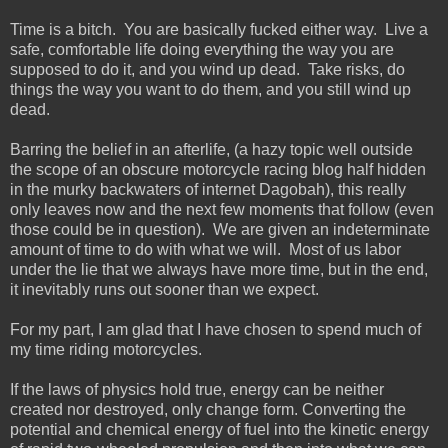
Time is a bitch. You are basically fucked either way. Live a
safe, comfortable life doing everything the way you are
supposed to do it, and you wind up dead. Take risks, do
things the way you want to do them, and you still wind up
dead.
Barring the belief in an afterlife, (a hazy topic well outside
the scope of an obscure motorcycle racing blog half hidden
in the murky backwaters of internet Dagobah), this really
only leaves now and the next few moments that follow (even
those could be in question). We are given an indeterminate
amount of time to do with what we will. Most of us labor
under the lie that we always have more time, but in the end,
it inevitably runs out sooner than we expect.
For my part, I am glad that I have chosen to spend much of
my time riding motorcycles.
If the laws of physics hold true, energy can be neither
created nor destroyed, only change form. Converting the
potential and chemical energy of fuel into the kinetic energy