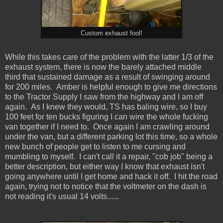
Custom exhaust fool!
While this takes care of the problem with the latter 1/3 of the
exhaust system, there is now the barely attached middle
third that sustained damage as a result of swinging around
for 200 miles. Amber is helpful enough to give me directions
to the Tractor Supply I saw from the highway and I am off
again. As I knew they would, TS has baling wire, so I buy
100 feet for ten bucks figuring I can wire the whole fucking
van together if I need to. Once again I am crawling around
under the van, but a different parking lot this time, so a whole
new bunch of people get to listen to me cursing and
mumbling to myself. I can't call it a repair, "cob job" being a
better description, but either way I know that exhaust isn't
going anywhere until I get home and hack it off. I hit the road
again, trying not to notice that the voltmeter on the dash is
not reading it's usual 14 volts......