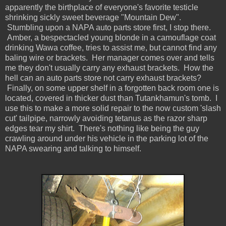
apparently the birthplace of everyone's favorite testicle
shrinking sickly sweet beverage "Mountain Dew".
Stumbling upon a NAPA auto parts store first, I stop there.
Amber, a bespectacled young blonde in a camouflage coat
drinking Wawa coffee, tries to assist me, but cannot find any
baling wire or brackets. Her manager comes over and tells
me they don't usually carry any exhaust brackets. How the
hell can an auto parts store not carry exhaust brackets?
Finally, on some upper shelf in a forgotten back room one is
located, covered in thicker dust than Tutankhamun's tomb. I
use this to make a more solid repair to the now custom 'slash
cut' tailpipe, narrowly avoiding tetanus as the razor sharp
edges tear my shirt. There's nothing like being the guy
crawling around under his vehicle in the parking lot of the
NAPA swearing and talking to himself.