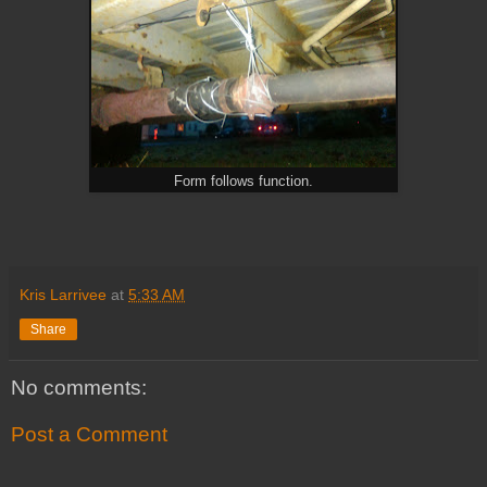
Form follows function.
Kris Larrivee
at
5:33 AM
Share
No comments:
Post a Comment