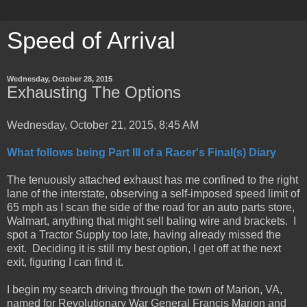
Speed of Arrival
Wednesday, October 28, 2015
Exhausting The Options
Wednesday, October 21, 2015, 8:45 AM
What follows being Part III of a Racer's Final(s) Diary
The tenuously attached exhaust has me confined to the right
lane of the interstate, observing a self-imposed speed limit of
65 mph as I scan the side of the road for an auto parts store,
Walmart, anything that might sell baling wire and brackets. I
spot a Tractor Supply too late, having already missed the
exit. Deciding it is still my best option, I get off at the next
exit, figuring I can find it.
I begin my search driving through the town of Marion, VA,
named for Revolutionary War General Francis Marion and