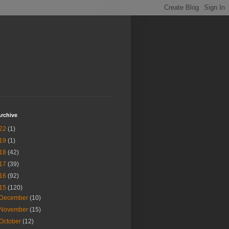
rchive
22
(1)
19
(1)
18
(42)
17
(39)
16
(92)
15
(120)
December
(10)
November
(15)
October
(12)