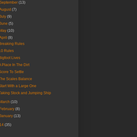
September
(13)
August
(7)
July
(9)
June
(5)
May
(10)
April
(8)
Breaking Rules
10 Rules
Bigfoot Lives
A Place In The Dirt
Score To Settle
The Scales Balance
Start With a Large One
Taking Stock and Jumping Ship
March
(10)
February
(8)
January
(13)
14
(35)