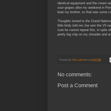
identical equipment and the cream will 
sour grapes after my weekend in Pen
beat my brother, so that was some co
Thoughts turned to the Grand Nationa
little birdy told me Joe won the V5 ra
sure he cannot repeat this, in spite 
pretty big chip on my shoulder and an
Posted by
Kris Larrivee
at
8:00 AM
No comments:
Post a Comment