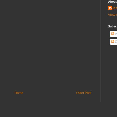
About
Kr
View m
Subscr
P
C
Home
Older Post