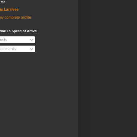
 Me
is Larrivee
y complete profile
ibe To Speed of Arrival
osts
omments