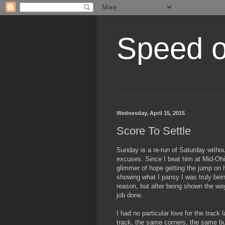
Speed of
Wednesday, April 15, 2015
Score To Settle
Sunday is a re-run of Saturday witho
excuses. Since I beat him at Mid-Ohi
glimmer of hope getting the jump on h
showing what I pansy I was truly bein
reason, but after being shown the way
job done.
I had no particular love for the track
track, the same corners, the same bu