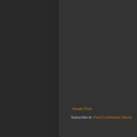
Newer Post
Subscribe to:
Post Comments (Atom)