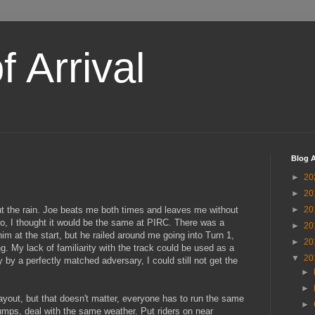
 Arrival
Blog A
►
20
►
20
ut the rain. Joe beats me both times and leaves me without
►
20
o, I thought it would be the same at PIRC. There was a
►
20
im at the start, but he railed around me going into Turn 1,
►
20
g. My lack of familiarity with the track could be used as a
▼
20
 by a perfectly matched adversary, I could still not get the
►
►
 layout, but that doesn't matter, everyone has to run the same
►
mps, deal with the same weather. Put riders on near