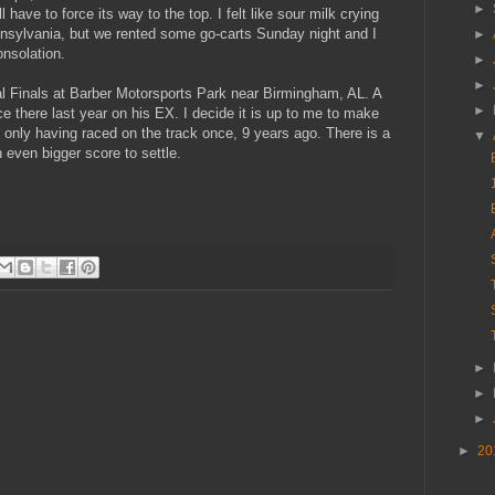
►
have to force its way to the top. I felt like sour milk crying
nsylvania, but we rented some go-carts Sunday night and I
►
nsolation.
►
►
l Finals at Barber Motorsports Park near Birmingham, AL. A
►
ce there last year on his EX. I decide it is up to me to make
of only having raced on the track once, 9 years ago. There is a
▼
 even bigger score to settle.
►
►
►
►
20