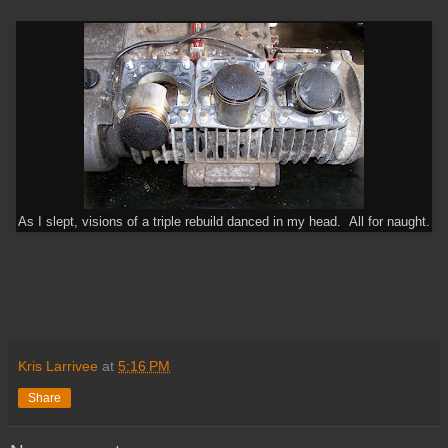
As I slept, visions of a triple rebuild danced in my head. All for naught.
Kris Larrivee
at
5:16 PM
Share