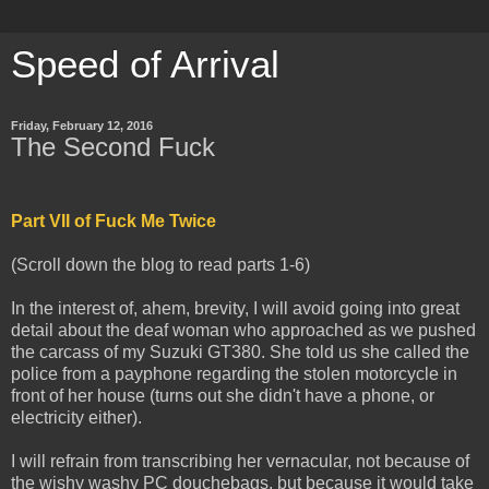
Speed of Arrival
Friday, February 12, 2016
The Second Fuck
Part VII of Fuck Me Twice
(Scroll down the blog to read parts 1-6)
In the interest of, ahem, brevity, I will avoid going into great
detail about the deaf woman who approached as we pushed
the carcass of my Suzuki GT380. She told us she called the
police from a payphone regarding the stolen motorcycle in
front of her house (turns out she didn't have a phone, or
electricity either).
I will refrain from transcribing her vernacular, not because of
the wishy washy PC douchebags, but because it would take