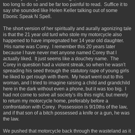
too long to do so and be far too painful to read. Suffice it to
say she sounded like Helen Keller talking out of some
Ebonic Speak N Spell.
The short version of her spiritually and aurally agonizing tale
is that the 21 year old turd who stole my motorcycle also
happened to have impregnated her 14 year old daughter.
His name was Corey. I remember this 20 years later
because I have never met anyone named Corey that I
actually liked. It just seems like a douchey name. The
Corey in question had a violent streak, so when he wasn't
spreading his seed through the statutory rape of young girls
he liked to get rough with them. My heart went out to this
woman, and I tried to imagine raising a child and grandchild
here in the dark without even a phone, but it was too big. I
had not come to solve all society's ills this night, but merely
to return my motorcycle home, preferably before a
confrontation with Corey. Possession is 9/10ths of the law,
and if that son of a bitch possessed a knife or a gun, he was
the law.
We pushed that motorcycle back through the wasteland as it