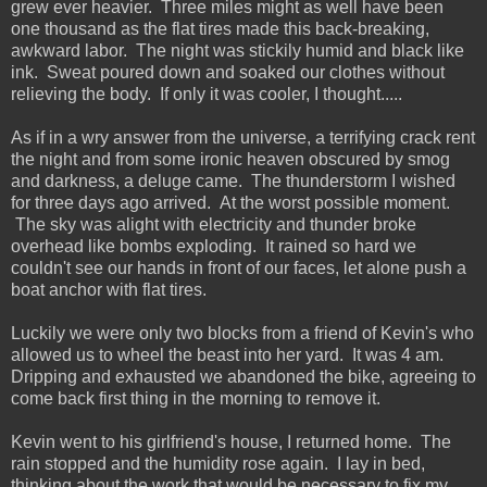
grew ever heavier. Three miles might as well have been
one thousand as the flat tires made this back-breaking,
awkward labor. The night was stickily humid and black like
ink. Sweat poured down and soaked our clothes without
relieving the body. If only it was cooler, I thought.....
As if in a wry answer from the universe, a terrifying crack rent
the night and from some ironic heaven obscured by smog
and darkness, a deluge came. The thunderstorm I wished
for three days ago arrived. At the worst possible moment.
The sky was alight with electricity and thunder broke
overhead like bombs exploding. It rained so hard we
couldn't see our hands in front of our faces, let alone push a
boat anchor with flat tires.
Luckily we were only two blocks from a friend of Kevin's who
allowed us to wheel the beast into her yard. It was 4 am.
Dripping and exhausted we abandoned the bike, agreeing to
come back first thing in the morning to remove it.
Kevin went to his girlfriend's house, I returned home. The
rain stopped and the humidity rose again. I lay in bed,
thinking about the work that would be necessary to fix my