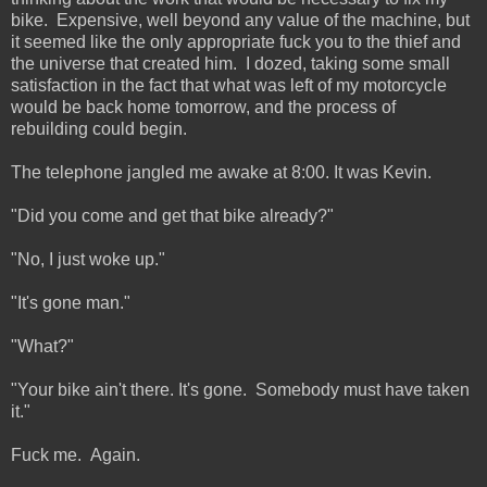
bike. Expensive, well beyond any value of the machine, but
it seemed like the only appropriate fuck you to the thief and
the universe that created him. I dozed, taking some small
satisfaction in the fact that what was left of my motorcycle
would be back home tomorrow, and the process of
rebuilding could begin.
The telephone jangled me awake at 8:00. It was Kevin.
"Did you come and get that bike already?"
"No, I just woke up."
"It's gone man."
"What?"
"Your bike ain't there. It's gone. Somebody must have taken
it."
Fuck me. Again.