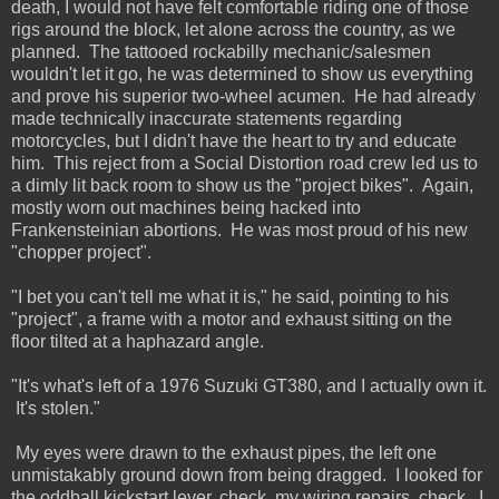
death, I would not have felt comfortable riding one of those
rigs around the block, let alone across the country, as we
planned. The tattooed rockabilly mechanic/salesmen
wouldn't let it go, he was determined to show us everything
and prove his superior two-wheel acumen. He had already
made technically inaccurate statements regarding
motorcycles, but I didn't have the heart to try and educate
him. This reject from a Social Distortion road crew led us to
a dimly lit back room to show us the "project bikes". Again,
mostly worn out machines being hacked into
Frankensteinian abortions. He was most proud of his new
"chopper project".
"I bet you can't tell me what it is," he said, pointing to his
"project", a frame with a motor and exhaust sitting on the
floor tilted at a haphazard angle.
"It's what's left of a 1976 Suzuki GT380, and I actually own it.
It's stolen."
My eyes were drawn to the exhaust pipes, the left one
unmistakably ground down from being dragged. I looked for
the oddball kickstart lever, check, my wiring repairs, check. I