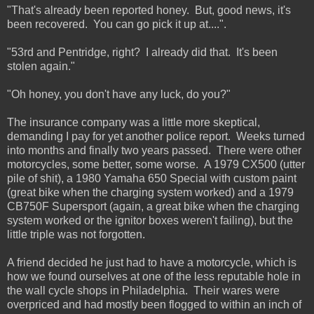
"That's already been reported honey. But, good news, it's
been recovered. You can go pick it up at....".
"53rd and Pentridge, right? I already did that. It's been
stolen again."
"Oh honey, you don't have any luck, do you?"
The insurance company was a little more skeptical,
demanding I pay for yet another police report. Weeks turned
into months and finally two years passed. There were other
motorcycles, some better, some worse. A 1979 CX500 (utter
pile of shit), a 1980 Yamaha 650 Special with custom paint
(great bike when the charging system worked) and a 1979
CB750F Supersport (again, a great bike when the charging
system worked or the ignitor boxes weren't failing), but the
little triple was not forgotten.
A friend decided he just had to have a motorcycle, which is
how we found ourselves at one of the less reputable hole in
the wall cycle shops in Philadelphia. Their wares were
overpriced and had mostly been flogged to within an inch of