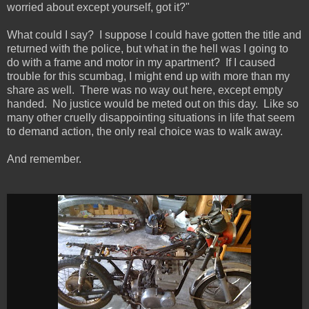
worried about except yourself, got it?"
What could I say? I suppose I could have gotten the title and
returned with the police, but what in the hell was I going to
do with a frame and motor in my apartment? If I caused
trouble for this scumbag, I might end up with more than my
share as well. There was no way out here, except empty
handed. No justice would be meted out on this day. Like so
many other cruelly disappointing situations in life that seem
to demand action, the only real choice was to walk away.
And remember.