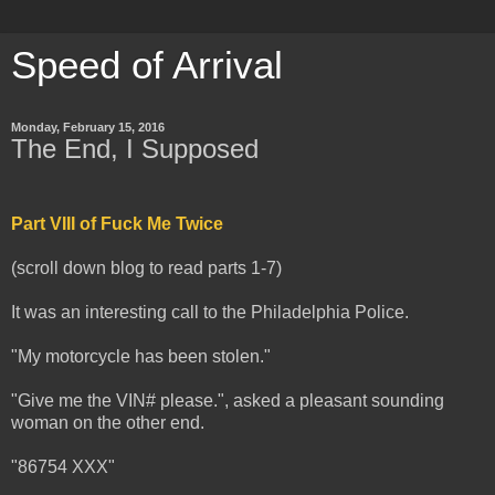
Speed of Arrival
Monday, February 15, 2016
The End, I Supposed
Part VIII of Fuck Me Twice
(scroll down blog to read parts 1-7)
It was an interesting call to the Philadelphia Police.
"My motorcycle has been stolen."
"Give me the VIN# please.", asked a pleasant sounding
woman on the other end.
"86754 XXX"