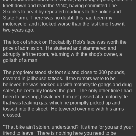
knelt down and read the VIN#, having committed The
Skunk's to heart by repeated readings to the police and
State Farm. There was no doubt, this had been my
motorcycle, and it looked worse than the last time I saw it
two years ago.
The look of shock on Rockabilly Rob's face was worth the
price of admission. He stuttered and stammered and
abruptly left the room, returning with the shop's owner, a
goliath of a man.
The proprietor stood six foot six and close to 300 pounds,
covered in jailhouse tattoos. If the rumors were to be
believed he was hooked up with motorcycle gangs and drug
sales, he certainly looked the part. The only other time I had
been to his shop, I watched him get pissed at a motorcycle
that was leaking gas, which he promptly picked up and
tossed into the street. He towered over me with his arms
crossed.
"That bike ain't stolen, understand? It's time for you and your
friend to leave. There is nothing here you need to be