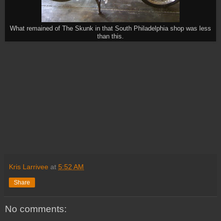
What remained of The Skunk in that South Philadelphia shop was less
than this.
Kris Larrivee
at
5:52 AM
Share
No comments: