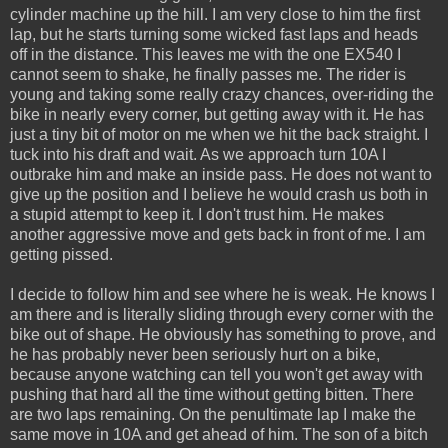
cylinder machine up the hill. I am very close to him the first
lap, but he starts turning some wicked fast laps and heads
off in the distance. This leaves me with the one EX540 I
cannot seem to shake, he finally passes me. The rider is
young and taking some really crazy chances, over-riding the
bike in nearly every corner, but getting away with it. He has
just a tiny bit of motor on me when we hit the back straight. I
tuck into his draft and wait. As we approach turn 10A I
outbrake him and make an inside pass. He does not want to
give up the position and I believe he would crash us both in
a stupid attempt to keep it. I don't trust him. He makes
another aggressive move and gets back in front of me. I am
getting pissed.
I decide to follow him and see where he is weak. He knows I
am there and is literally sliding through every corner with the
bike out of shape. He obviously has something to prove, and
he has probably never been seriously hurt on a bike,
because anyone watching can tell you won't get away with
pushing that hard all the time without getting bitten. There
are two laps remaining. On the penultimate lap I make the
same move in 10A and get ahead of him. The son of a bitch