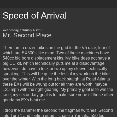
Speed of Arrival
Wednesday, February 4, 2015
Mr. Second Place
There are a dozen bikes on the grid for the V5 race, four of
which are EX500s like mine. Two of these machines have
540cc big bore displacement kits. My bike does not have a
big CC kit, which technically puts me at a disadvantage,
however I do have a trick or two up my sleeve technically
speaking. This will be quite the test of my work on the bike
over the winter. With the long back straight at Road Atlanta
these EXs will be wrung out for all they are worth, maybe
125 mph with the right gearing. My primary goal is to win the
race, my secondary goal is to make sure none of these other
goddamn EXs beat me.
I drop the hammer the second the flagman twitches. Second
into Turn 1 and feeling good, I chase a Yamaha 550 four