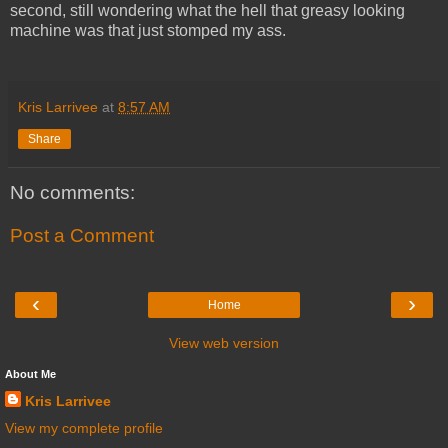
second, still wondering what the hell that greasy looking
machine was that just stomped my ass.
Kris Larrivee
at
8:57 AM
Share
No comments:
Post a Comment
‹
›
Home
View web version
About Me
Kris Larrivee
View my complete profile