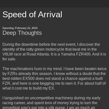
Speed of Arrival
Saturday, February 21, 2015
Deep Thoughts
During the downtime before the next event, I discover the
identity of the ratty green motorcycle that beat me in the
V6LW race at Road Atlanta. It is a Yamaha FZR400. And it is
for sale.
The machinations hum in my mind. I have been beaten twice
by FZRs already this season. I know without a doubt that the
best ridden EX500 does not stand a chance against a built
FZR, and here is one begging me to own it. For about half of
what it cost me to build my EX.
I languished on uncompetitive machinery during my early
racing career, and spent tons of money trying to turn the
proverbial sow's ear into a silk purse. I am as much an