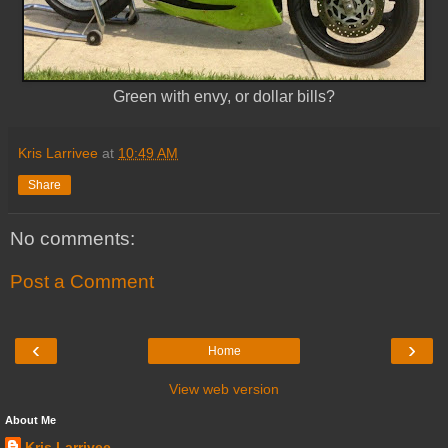
Green with envy, or dollar bills?
Kris Larrivee
at
10:49 AM
Share
No comments:
Post a Comment
‹
›
Home
View web version
About Me
Kris Larrivee