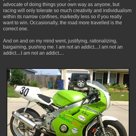
advocate of doing things your own way as anyone, but
racing will only tolerate so much creativity and individualism
within its narrow confines, markedly less so if you really
want to win. Occasionally, the road more travelled is the
correct one.
And on and on my mind went, justifying, rationalizing,
bargaining, pushing me. I am not an addict....I am not an
addict....I am not an addict....