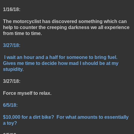
1/16/18:
The motorcyclist has discovered something which can
help to counter the creeping darkness we all experience
from time to time.
3/27/18:
I
wait an hour and a half for someone to bring fuel.
Gives me time to decide how mad I should be at my
stupidity.
3/27/18:
Force myself to relax.
6/5/18:
$10,000 for a dirt bike? For what amounts to essentially
a toy?