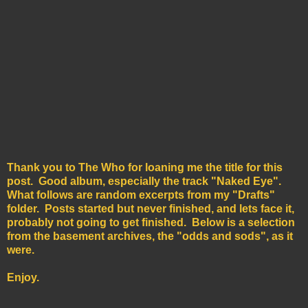
Thank you to The Who for loaning me the title for this
post. Good album, especially the track "Naked Eye".
What follows are random excerpts from my "Drafts"
folder. Posts started but never finished, and lets face it,
probably not going to get finished. Below is a selection
from the basement archives, the "odds and sods", as it
were.
Enjoy.