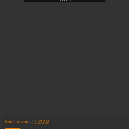
Kris Larrivee
at
7:02 AM