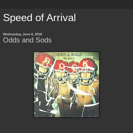
Speed of Arrival
Wednesday, June 6, 2018
Odds and Sods