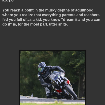
6/5/18:
You reach a point in the murky depths of adulthood
where you realize that everything parents and teachers
fed you full of as a kid, you know "dream it and you can
do it" is, for the most part, utter shite.