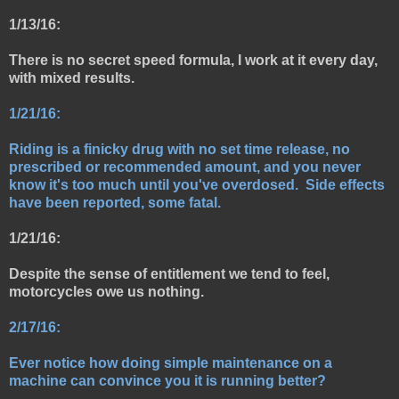
1/13/16:
There is no secret speed formula, I work at it every day,
with mixed results.
1/21/16:
Riding is a finicky drug with no set time release, no
prescribed or recommended amount, and you never
know it's too much until you've overdosed. Side effects
have been reported, some fatal.
1/21/16:
Despite the sense of entitlement we tend to feel,
motorcycles owe us nothing.
2/17/16:
Ever notice how doing simple maintenance on a
machine can convince you it is running better?