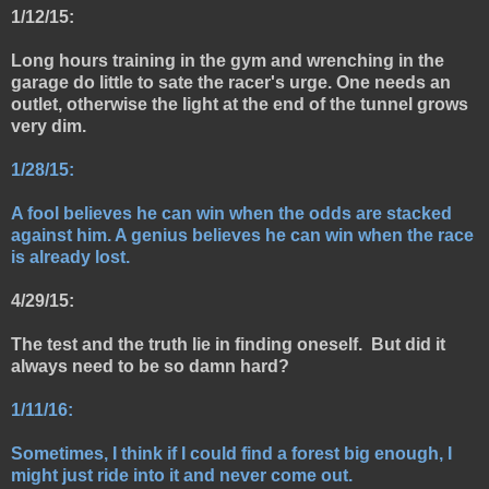
1/12/15:
Long hours training in the gym and wrenching in the
garage do little to sate the racer's urge. One needs an
outlet, otherwise the light at the end of the tunnel grows
very dim.
1/28/15:
A fool believes he can win when the odds are stacked
against him. A genius believes he can win when the race
is already lost.
4/29/15:
The test and the truth lie in finding oneself. But did it
always need to be so damn hard?
1/11/16:
Sometimes, I think if I could find a forest big enough, I
might just ride into it and never come out.