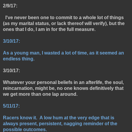
2/9/17:
I've never been one to commit to a whole lot of things
(as my marital status, or lack thereof will verify), but the
ones that I do, I am in for the full measure.
3/10/17:
As a young man, I wasted a lot of time, as it seemed an
endless thing.
3/10/17:
Whatever your personal beliefs in an afterlife, the soul,
reincarnation, might be, no one knows definitively that
we get more than one lap around.
5/11/17:
Racers know it. A low hum at the very edge that is
always present, persistent, nagging reminder of the
possible outcomes.