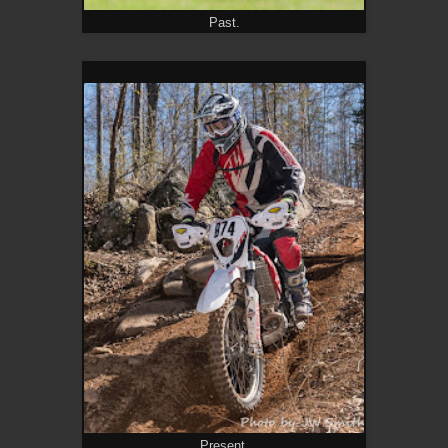
Past.
Present.