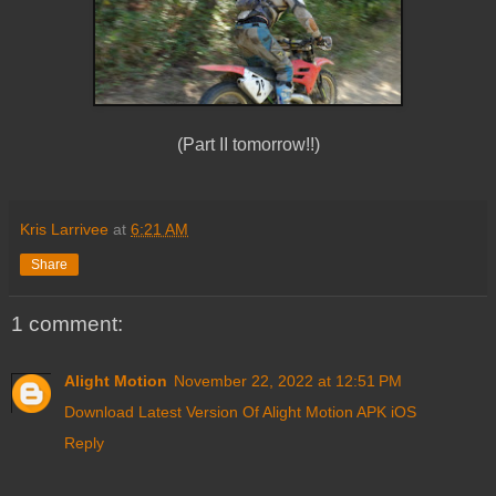
(Part II tomorrow!!)
Kris Larrivee
at
6:21 AM
Share
1 comment:
Alight Motion
November 22, 2022 at 12:51 PM
Download Latest Version Of Alight Motion APK iOS
Reply