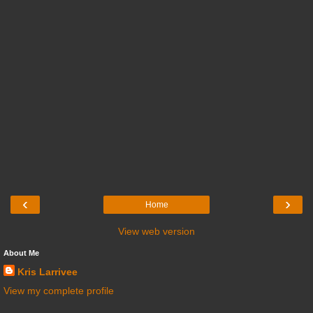
‹
›
Home
View web version
About Me
Kris Larrivee
View my complete profile