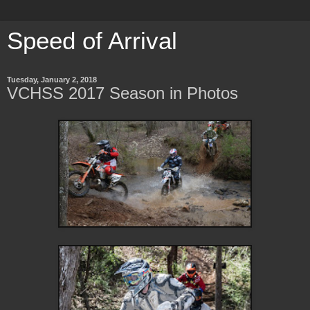
Speed of Arrival
Tuesday, January 2, 2018
VCHSS 2017 Season in Photos