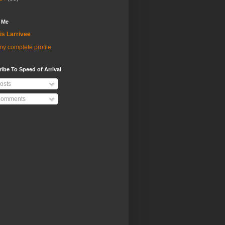
 Me
is Larrivee
y complete profile
ibe To Speed of Arrival
osts
omments