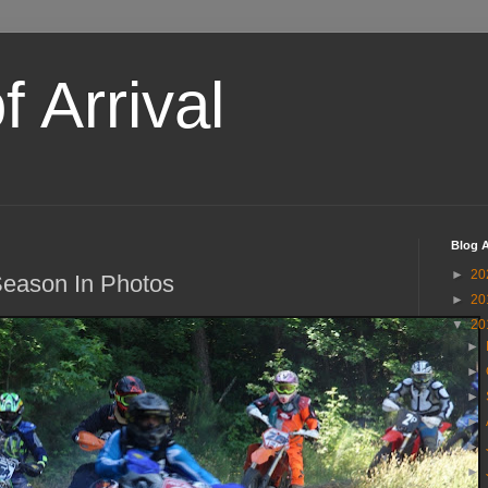
 Arrival
Blog A
►
20
eason In Photos
►
20
▼
20
►
►
►
►
►
►