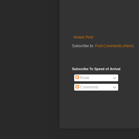
Newer Post
Subscribe to:
Post Comments (Atom)
Subscribe To Speed of Arrival
Posts
Comments