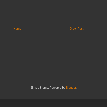
Home
Older Post
Simple theme. Powered by
Blogger
.