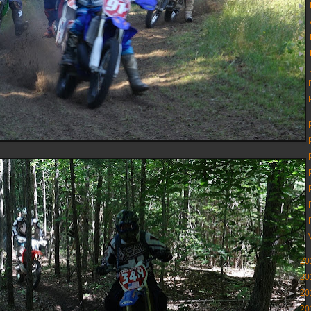
►
►
►
►
▼
►
20
►
20
►
20
►
20