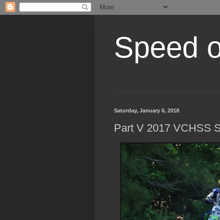
Speed of
Saturday, January 6, 2018
Part V 2017 VCHSS S