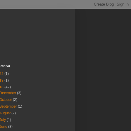
rchive
22
(1)
19
(1)
18
(42)
December
(3)
October
(2)
September
(1)
August
(2)
July
(1)
June
(8)