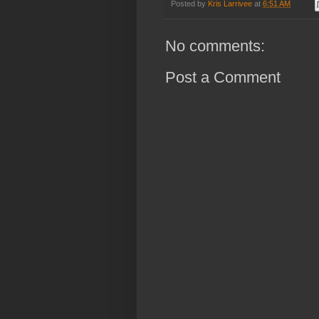
Posted by
Kris Larrivee
at
6:51 AM
No comments:
Post a Comment