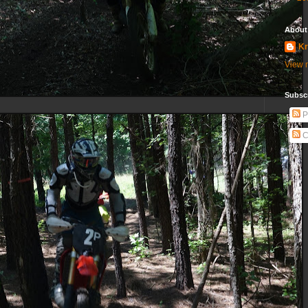
About
Kr
View m
Subscr
P
C