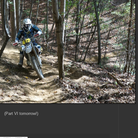
(Part VI tomorrow!)