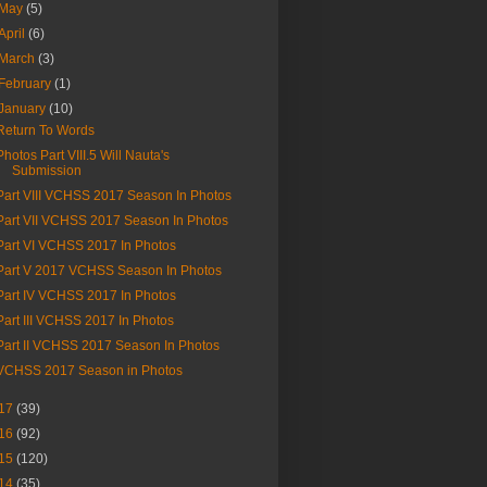
May
(5)
April
(6)
March
(3)
February
(1)
January
(10)
Return To Words
Photos Part VIII.5 Will Nauta's
Submission
Part VIII VCHSS 2017 Season In Photos
Part VII VCHSS 2017 Season In Photos
Part VI VCHSS 2017 In Photos
Part V 2017 VCHSS Season In Photos
Part IV VCHSS 2017 In Photos
Part III VCHSS 2017 In Photos
Part II VCHSS 2017 Season In Photos
VCHSS 2017 Season in Photos
17
(39)
16
(92)
15
(120)
14
(35)