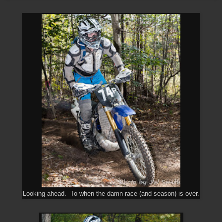
Looking ahead. To when the damn race (and season) is over.