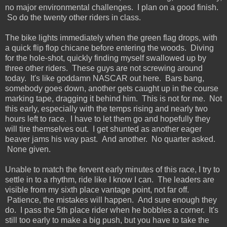
no major environmental challenges. I plan on a good finish.
So do the twenty other riders in class.
The bike lights immediately when the green flag drops, with
a quick flip flop chicane before entering the woods. Diving
for the hole-shot, quickly finding myself swallowed up by
three other riders. These guys are not screwing around
today. It's like goddamn NASCAR out here. Bars bang,
somebody goes down, another gets caught up in the course
marking tape, dragging it behind him. This is not for me. Not
this early, especially with the temps rising and nearly two
hours left to race. I have to let them go and hopefully they
will tire themselves out. I get shunted as another eager
beaver jams his way past. And another. No quarter asked.
None given.
Unable to match the fervent early minutes of this race, I try to
settle in to a rhythm, ride like I know I can. The leaders are
visible from my sixth place vantage point, not far off.
Patience, the mistakes will happen. And sure enough they
do. I pass the 5th place rider when he bobbles a corner. It's
still too early to make a big push, but you have to take the