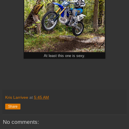
At least this one is sexy.
Kris Larrivee
at
5:45 AM
Share
No comments: