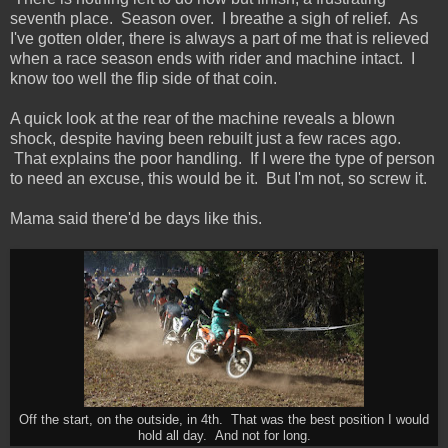
seventh place. Season over. I breathe a sigh of relief. As
I've gotten older, there is always a part of me that is relieved
when a race season ends with rider and machine intact. I
know too well the flip side of that coin.
A quick look at the rear of the machine reveals a blown
shock, despite having been rebuilt just a few races ago.
That explains the poor handling. If I were the type of person
to need an excuse, this would be it. But I'm not, so screw it.
Mama said there'd be days like this.
Off the start, on the outside, in 4th. That was the best position I would
hold all day. And not for long.