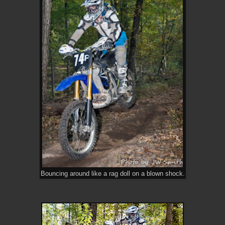
Bouncing around like a rag doll on a blown shock.