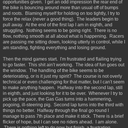
opportunities given. I get an odd impression the rear end of
the bike is bouncing around more than usual off of bumps
and roots. Blaming myself for holding on too tightly, I try to
force the relax (never a good thing). The leaders begin to
pull away. At the end of the first lap I am in eighth, and
struggling. Nothing seems to be going right. There is no
flow, nothing smooth at all about what is happening. Racers
are passing me sitting down, looking utterly in control, while I
am standing, fighting everything and losing ground.
Then the mind games start. I'm frustrated and flailing trying
to go faster. This shit ain't working. The idea of fun goes out
the window. The handling of the bike seems to be
deteriorating, or is it just my spirit? The course is not overly
technical or even challenging for that matter, but I can't seem
to make anything happen. Halfway into the second lap, still
in eighth, and just looking for it to be over. Whenever I try to
pick up the pace, the Gas Gas turns into a hammering,
pogoing, ill-steering pig. Second lap turns into the third with
things no better. Halfway through the final go round I
manage to pass 7th place and make it stick. There is a brief
flicker of hope, but I can see no riders ahead. I am alone.
There is nothing left to do now but finish, a frustrating