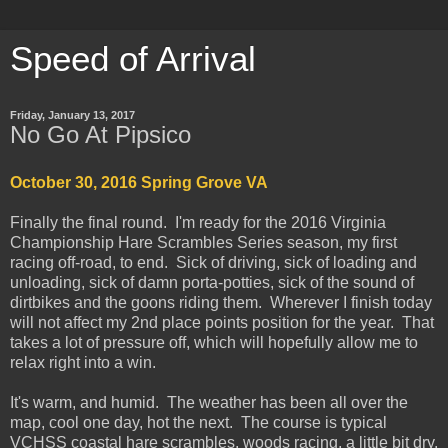
Speed of Arrival
Friday, January 13, 2017
No Go At Pipsico
October 30, 2016 Spring Grove VA
Finally the final round. I'm ready for the 2016 Virginia
Championship Hare Scrambles Series season, my first
racing off-road, to end. Sick of driving, sick of loading and
unloading, sick of damn porta-potties, sick of the sound of
dirtbikes and the goons riding them. Wherever I finish today
will not affect my 2nd place points position for the year. That
takes a lot of pressure off, which will hopefully allow me to
relax right into a win.
It's warm, and humid. The weather has been all over the
map, cool one day, hot the next. The course is typical
VCHSS coastal hare scrambles, woods racing, a little bit dry,