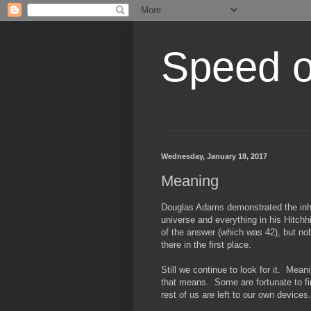
Speed of
Wednesday, January 18, 2017
Meaning
Douglas Adams demonstrated the inhere
universe and everything in his Hitch
of the answer (which was 42), but no
there in the first place.
Still we continue to look for it. Me
that means. Some are fortunate to find
rest of us are left to our own devices.