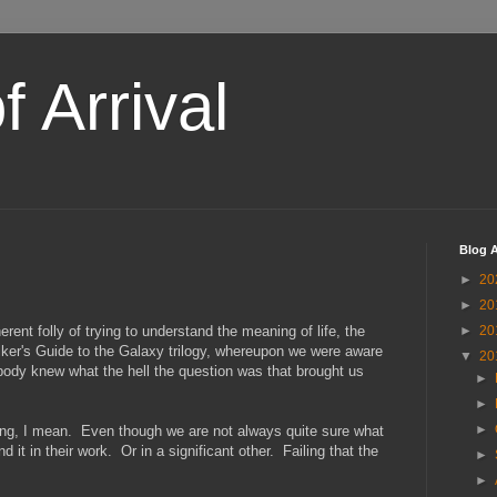
 Arrival
Blog A
►
20
►
20
nt folly of trying to understand the meaning of life, the
►
20
hiker's Guide to the Galaxy trilogy, whereupon we were aware
▼
20
body knew what the hell the question was that brought us
►
►
►
aning, I mean. Even though we are not always quite sure what
 it in their work. Or in a significant other. Failing that the
►
►