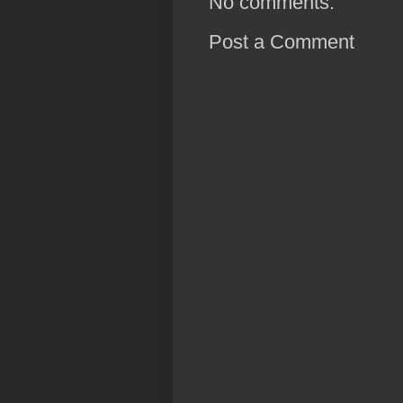
No comments:
Post a Comment