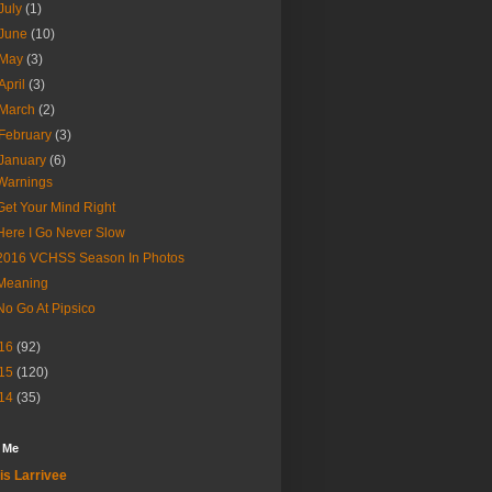
July
(1)
June
(10)
May
(3)
April
(3)
March
(2)
February
(3)
January
(6)
Warnings
Get Your Mind Right
Here I Go Never Slow
2016 VCHSS Season In Photos
Meaning
No Go At Pipsico
16
(92)
15
(120)
14
(35)
 Me
is Larrivee