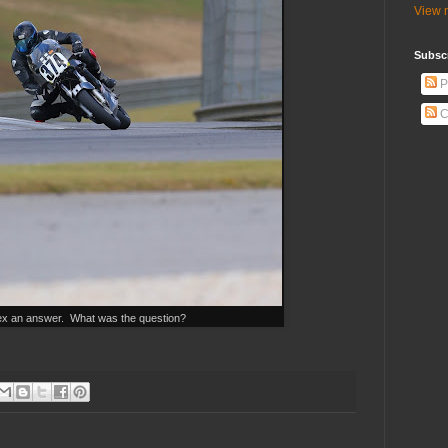
View m
Subscr
P
C
x an answer. What was the question?