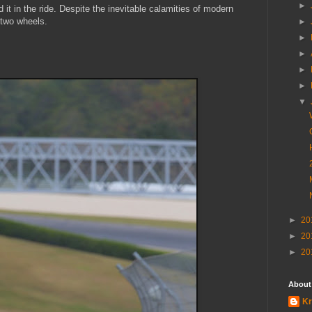
►
 it in the ride. Despite the inevitable calamities of modern
 two wheels.
►
►
►
►
►
▼
►
20
►
20
►
20
About
Kr