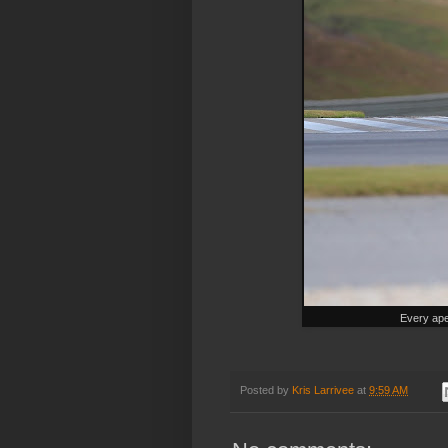
Every ape
Posted by
Kris Larrivee
at
9:59 AM