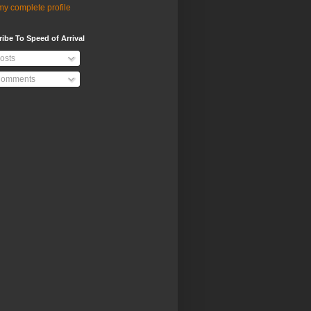
y complete profile
ibe To Speed of Arrival
osts
omments