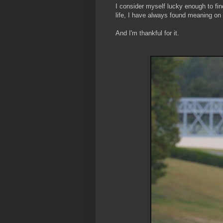
I consider myself lucky enough to find
life, I have always found meaning on
And I'm thankful for it.