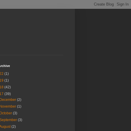
rchive
22
(1)
19
(1)
18
(42)
17
(39)
December
(2)
November
(1)
October
(3)
September
(3)
August
(2)