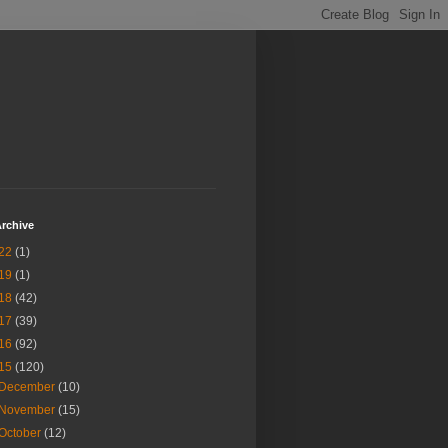
rchive
22
(1)
19
(1)
18
(42)
17
(39)
16
(92)
15
(120)
December
(10)
November
(15)
October
(12)