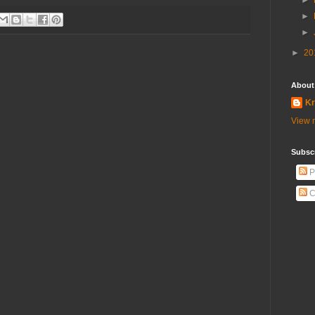
►
►
►
►
20
About
Kr
View m
Subscr
P
C