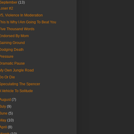
September
(13)
Loser #2
V5, Violence In Moderation
This Is Why I Am Going To Beat You
Five Thousand Words
Endorsed By Mom
Gaining Ground
Dodging Death
Pressure
Dramatic Pause
My Own Jungle Road
Do Or Die
Speculating The Spencer
A Vehicle To Solitude
August
(7)
July
(9)
June
(5)
May
(10)
April
(8)