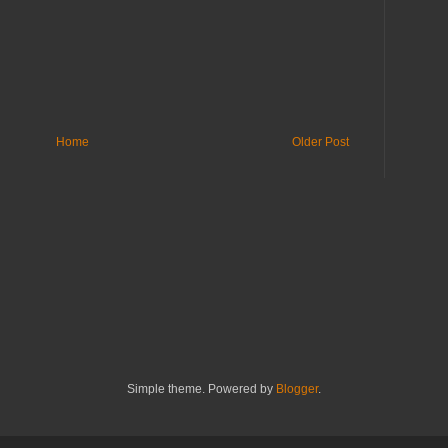
Home
Older Post
Simple theme. Powered by
Blogger
.