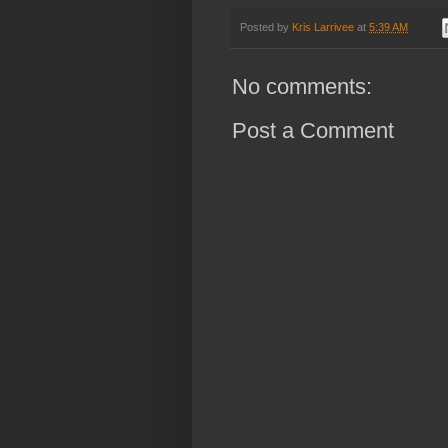
Posted by
Kris Larrivee
at
5:39 AM
No comments:
Post a Comment