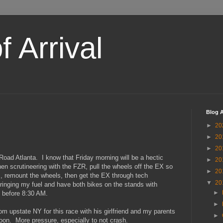
 Arrival
Blog A
►
20
►
20
►
20
Road Atlanta. I know that Friday morning will be a hectic
►
20
then scrutineering with the FZR, pull the wheels off the EX so
►
20
 remount the wheels, then get the EX through tech
▼
20
bringing my fuel and have both bikes on the stands with
►
k before 8:30 AM.
►
m upstate NY for this race with his girlfriend and my parents
►
ernoon. More pressure, especially to not crash.