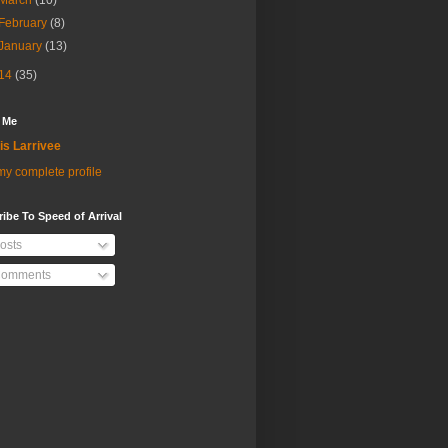
March
(10)
February
(8)
January
(13)
14
(35)
 Me
is Larrivee
y complete profile
ibe To Speed of Arrival
osts
omments