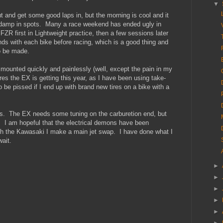
▼
ut and get some good laps in, but the morning is cool and it
 be damp in spots. Many a race weekend has ended ugly in
e FZR first in Lightweight practice, then a few sessions later
ds with each bike before racing, which is a good thing and
o be made.
 mounted quickly and painlessly (well, except the pain in my
tires the EX is getting this year, as I have been using take-
 be pissed if I end up with brand new tires on a bike with a
es. The EX needs some tuning on the carburetion end, but
ld. I am hopeful that the electrical demons have been
with the Kawasaki I make a main jet swap. I have done what I
ait.
►
►
►
►
►