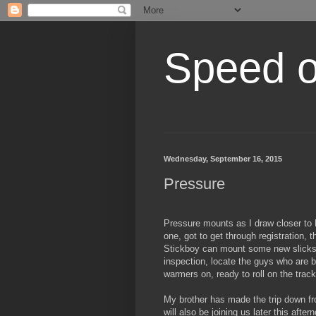
Speed of
Wednesday, September 16, 2015
Pressure
Pressure mounts as I draw closer to 
one, got to get through registration, 
Stickboy can mount some new slicks,
inspection, locate the guys who are 
warmers on, ready to roll on the trac
My brother has made the trip down fro
will also be joining us later this aft