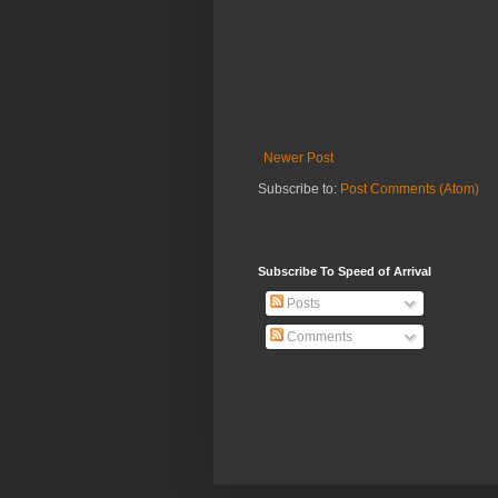
Newer Post
Subscribe to:
Post Comments (Atom)
Subscribe To Speed of Arrival
Posts
Comments