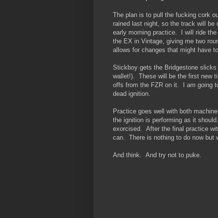
The plan is to pull the fucking cork o
rained last night, so the track will
early morning practice. I will ride th
the EX in Vintage, giving me two roun
allows for changes that might have t
Stickboy gets the Bridgestone slicks
wallet!). These will be the first new 
offs from the FZR on it. I am going to
dead ignition.
Practice goes well with both machin
the ignition is performing as it shou
exorcised. After the final practice 
can. There is nothing to do now but w
And think. And try not to puke.