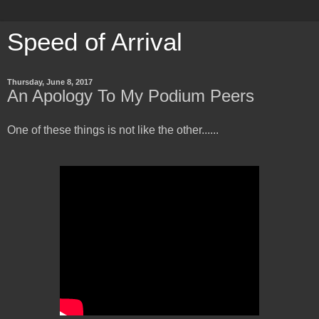
Speed of Arrival
Thursday, June 8, 2017
An Apology To My Podium Peers
One of these things is not like the other......