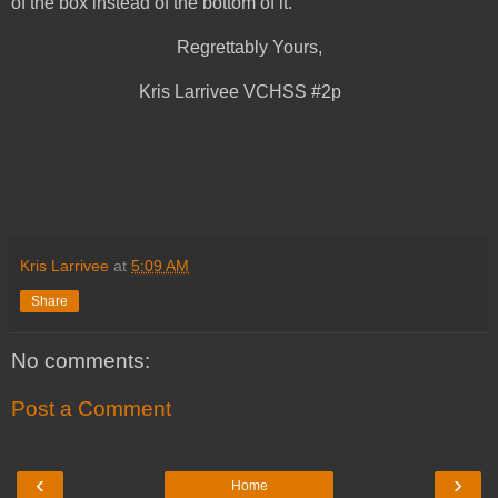
of the box instead of the bottom of it.
Regrettably Yours,
Kris Larrivee VCHSS #2p
Kris Larrivee
at
5:09 AM
Share
No comments:
Post a Comment
‹
›
Home