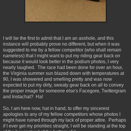
I will be the first to admit that I am an asshole, and this
instance will probably prove no different, but when it was
suggested to me by a fellow competitor (who shall remain
nameless) that I might want to put my riding gear back on
because it would look better in the podium photos, I very
nearly laughed. The race had been done for over an hour,
the Virginia summer sun blazed down with temperatures at
90, I was showered and smelling pretty and was now
expected to put my dirty, sweaty gear back on all to convey
the proper image for someone else's Facegore, Twittergram
and Instachat? Ha!
So, I am here now, hat in hand, to offer my sincerest
apologies to any of my fellow competitors whose photos I
might have ruined through my lack of proper attire. Perhaps
if I ever get my priorities straight, I will be standing at the top