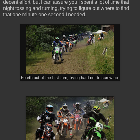
decent effort, but I can assure you I spent a lot of time that
night tossing and turning, trying to figure out where to find
that one minute one second I needed.
Fourth out of the first turn, trying hard not to screw up.