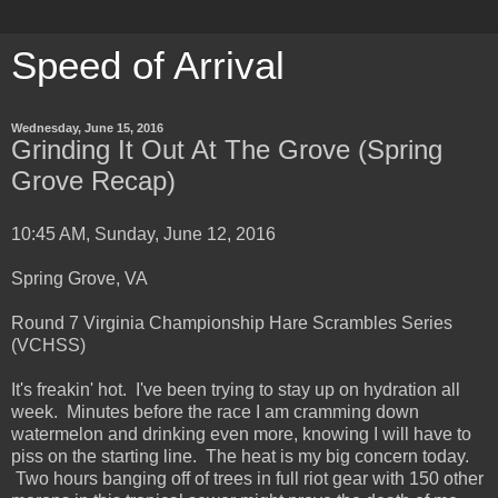
Speed of Arrival
Wednesday, June 15, 2016
Grinding It Out At The Grove (Spring
Grove Recap)
10:45 AM, Sunday, June 12, 2016
Spring Grove, VA
Round 7 Virginia Championship Hare Scrambles Series
(VCHSS)
It's freakin' hot. I've been trying to stay up on hydration all
week. Minutes before the race I am cramming down
watermelon and drinking even more, knowing I will have to
piss on the starting line. The heat is my big concern today.
Two hours banging off of trees in full riot gear with 150 other