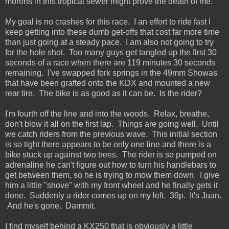
morons in this tropical sewer might prove the death of me.
My goal is no crashes for this race. I an effort to ride fast I
keep getting into these dumb get-offs that cost far more time
than just going at a steady pace. I am also not going to try
for the hole shot. Too many guys get tangled up the first 30
seconds of a race when there are 119 minutes 30 seconds
remaining. I've swapped fork springs in the 49mm Showas
that have been grafted onto the KDX and mounted a new
rear tire. The bike is as good as it can be. Is the rider?
I'm fourth off the line and into the woods. Relax, breathe,
don't blow it all on the first lap. Things are going well. Until
we catch riders from the previous wave. This initial section
is so tight there appears to be only one line and there is a
bike stuck up against two trees. The rider is so pumped on
adrenaline he can't figure out how to turn his handlebars to
get between them, so he is trying to mow them down. I give
him a little "shove" with my front wheel and he finally gets it
done. Suddenly a rider comes up on my left. 39p. It's Juan.
And he's gone. Dammit.
I find myself behind a KX250 that is obviously a little