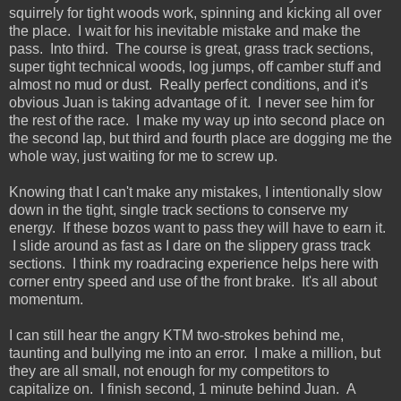
squirrely for tight woods work, spinning and kicking all over
the place. I wait for his inevitable mistake and make the
pass. Into third. The course is great, grass track sections,
super tight technical woods, log jumps, off camber stuff and
almost no mud or dust. Really perfect conditions, and it's
obvious Juan is taking advantage of it. I never see him for
the rest of the race. I make my way up into second place on
the second lap, but third and fourth place are dogging me the
whole way, just waiting for me to screw up.
Knowing that I can't make any mistakes, I intentionally slow
down in the tight, single track sections to conserve my
energy. If these bozos want to pass they will have to earn it.
I slide around as fast as I dare on the slippery grass track
sections. I think my roadracing experience helps here with
corner entry speed and use of the front brake. It's all about
momentum.
I can still hear the angry KTM two-strokes behind me,
taunting and bullying me into an error. I make a million, but
they are all small, not enough for my competitors to
capitalize on. I finish second, 1 minute behind Juan. A