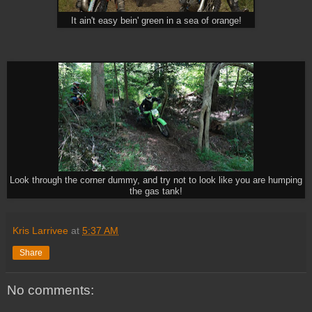
It ain't easy bein' green in a sea of orange!
Look through the corner dummy, and try not to look like you are humping
the gas tank!
Kris Larrivee
at
5:37 AM
Share
No comments: