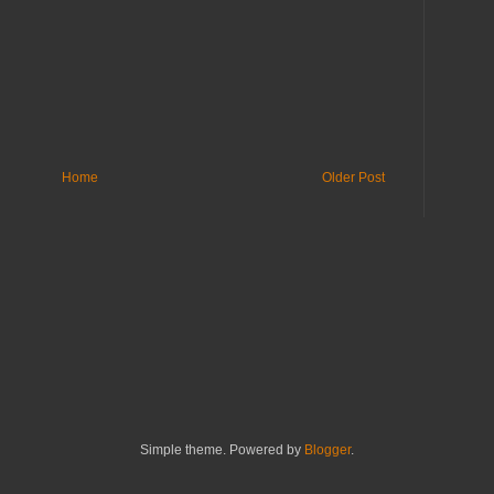
Home
Older Post
Simple theme. Powered by
Blogger
.