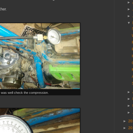
►
ther.
►
►
▼
►
 was well check the compression.
►
►
►
►
20
►
20