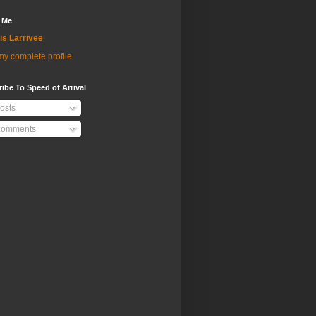
 Me
is Larrivee
y complete profile
ibe To Speed of Arrival
osts
omments