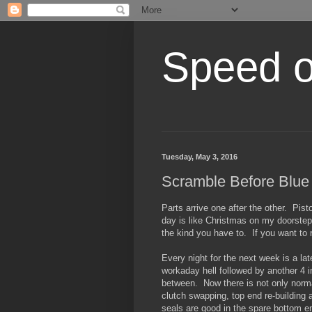
Speed of
Tuesday, May 3, 2016
Scramble Before Blue
Parts arrive one after the other. Pis
day is like Christmas on my doorstep,
the kind you have to. If you want to 
Every night for the next week is a lat
workaday hell followed by another 4 i
between. Now there is not only norm
clutch swapping, top end re-building 
seals are good in the spare bottom e