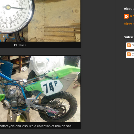
About
Kr
View m
Subscr
I'll take it.
P
C
otorcycle and less like a collection of broken shit.