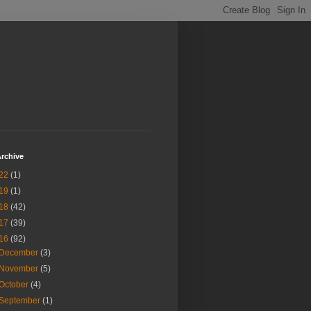
rchive
22
(1)
19
(1)
18
(42)
17
(39)
16
(92)
December
(3)
November
(5)
October
(4)
September
(1)