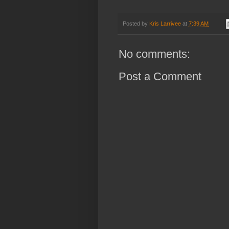
Posted by
Kris Larrivee
at
7:39 AM
No comments:
Post a Comment