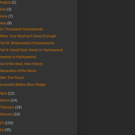
August
(2)
July
(3)
June
(7)
May
(9)
Six Thousand Harleywords
When Your Best Isn't Good Enough
Part III: Bridesmaid of Harleywood
Part II: Head Over Heels In Harleywood
Heaven is Harleywood
Out of the Mud, Into History
Marauders of the Muck
After The Flood
Scramble Before Blue Ridge
April
(12)
March
(14)
February
(16)
January
(16)
15
(120)
14
(35)