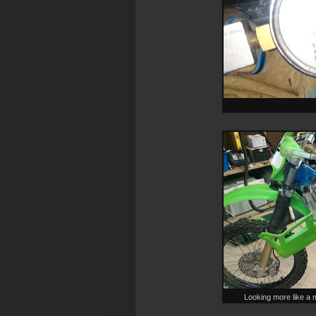
Looking more like a m