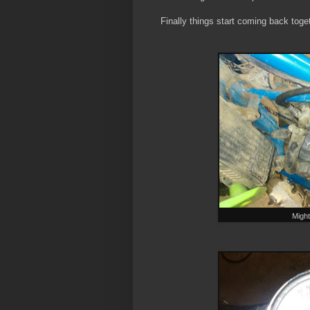
Finally things start coming back toge
Might