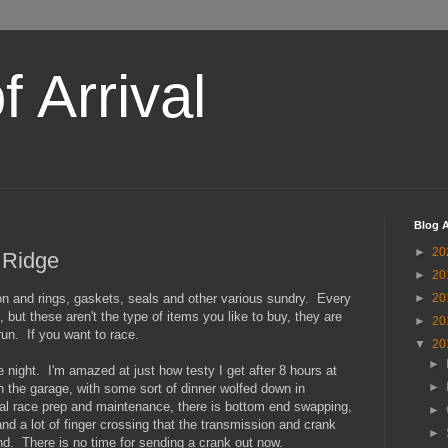
 Arrival
Blog A
►
20
 Ridge
►
20
ton and rings, gaskets, seals and other various sundry. Every
►
20
 but these aren't the type of items you like to buy, they are
►
20
run. If you want to race.
▼
20
►
e night. I'm amazed at just how testy I get after 8 hours at
►
n the garage, with some sort of dinner wolfed down in
al race prep and maintenance, there is bottom end swapping,
►
and a lot of finger crossing that the transmission and crank
►
nd. There is no time for sending a crank out now.