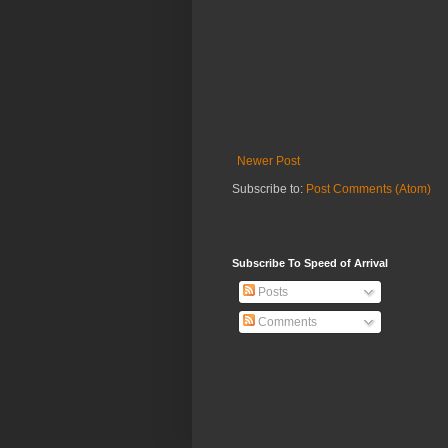
Newer Post
Subscribe to:
Post Comments (Atom)
Subscribe To Speed of Arrival
Posts
Comments