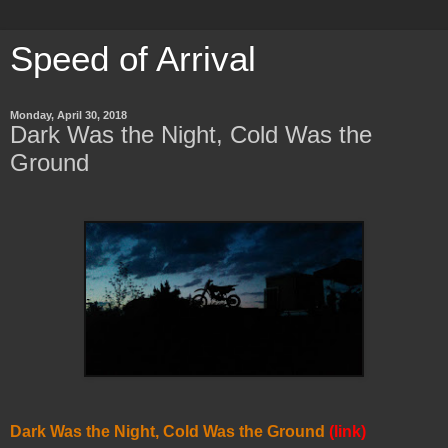
Speed of Arrival
Monday, April 30, 2018
Dark Was the Night, Cold Was the
Ground
Dark Was the Night, Cold Was the Ground
(link)