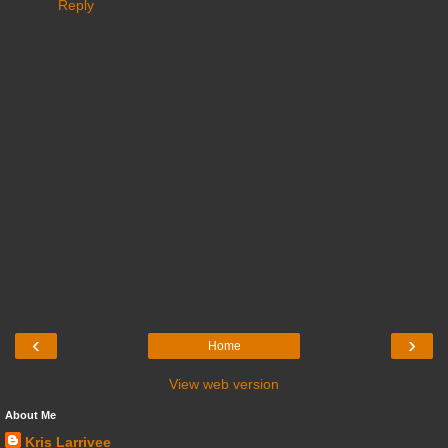
Reply
‹
›
Home
View web version
About Me
Kris Larrivee