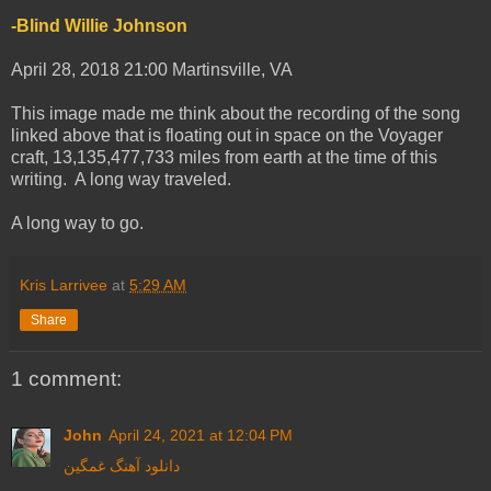
-Blind Willie Johnson
April 28, 2018 21:00 Martinsville, VA
This image made me think about the recording of the song
linked above that is floating out in space on the Voyager
craft, 13,135,477,733 miles from earth at the time of this
writing. A long way traveled.
A long way to go.
Kris Larrivee
at
5:29 AM
Share
1 comment:
John
April 24, 2021 at 12:04 PM
دانلود آهنگ غمگین