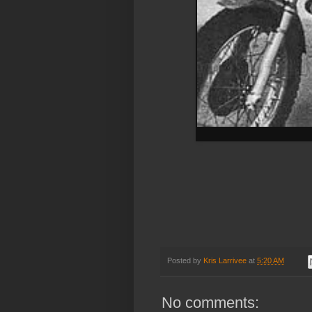
Posted by
Kris Larrivee
at
5:20 AM
No comments: