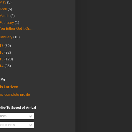
May
(5)
April
(6)
March
(3)
February
(1)
You Either Get It Or....
January
(10)
17
(39)
16
(92)
15
(120)
14
(35)
 Me
is Larrivee
y complete profile
ibe To Speed of Arrival
osts
omments