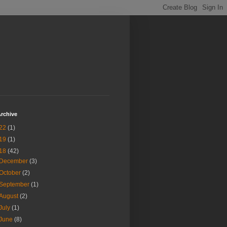
rchive
22
(1)
19
(1)
18
(42)
December
(3)
October
(2)
September
(1)
August
(2)
July
(1)
June
(8)