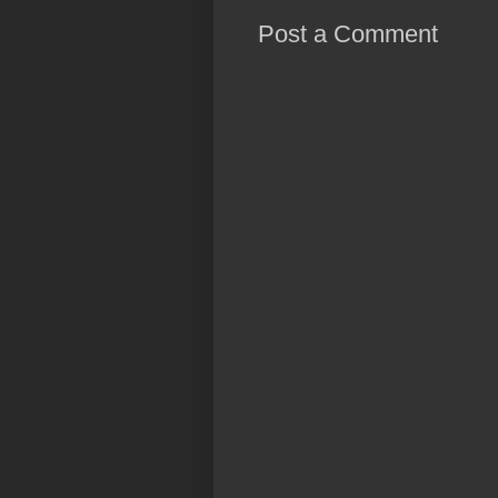
Post a Comment