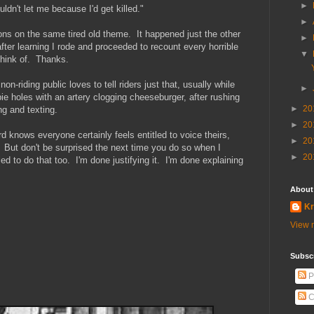
►
dn't let me because I'd get killed."
►
ions on the same tired old theme. It happened just the other
►
fter learning I rode and proceeded to recount every horrible
▼
 think of. Thanks.
-riding public loves to tell riders just that, usually while
►
 pie holes with an artery clogging cheeseburger, after rushing
►
20
ng and texting.
►
20
 knows everyone certainly feels entitled to voice theirs,
►
20
 But don't be surprised the next time you do so when I
►
20
ed to do that too. I'm done justifying it. I'm done explaining
About
Kr
View m
Subscr
P
C