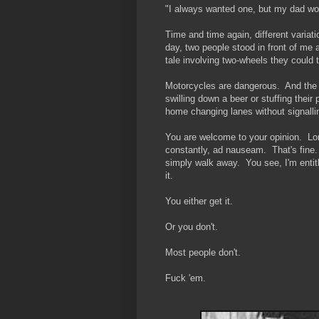
"I always wanted one, but my dad woul
Time and time again, different variat
day, two people stood in front of me a
tale involving two-wheels they could
Motorcycles are dangerous. And the non
swilling down a beer or stuffing their
home changing lanes without signalli
You are welcome to your opinion. Lord
constantly, ad nauseam. That's fine.
simply walk away. You see, I'm entitl
it.
You either get it.
Or you don't.
Most people don't.
Fuck 'em.