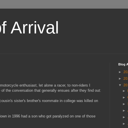
 Arrival
Blog A
►
20
►
20
 motorcycle enthusiast, let alone a racer, to non-riders I
▼
20
of the conversation that generally ensues after they find out:
►
►
ousin's sister's brother's roommate in college was killed on
►
►
down in 1996 had a son who got paralyzed on one of those
►
►