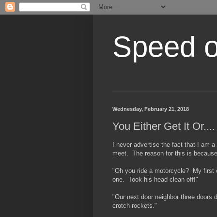
Speed of
Wednesday, February 21, 2018
You Either Get It Or....
I never advertise the fact that I am a
meet. The reason for this is because 
"Oh you ride a motorcycle? My first c
one. Took his head clean off!"
"Our next door neighbor three doors 
crotch rockets."