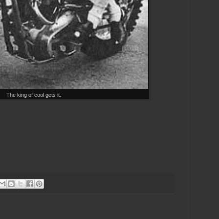
The king of cool gets it.